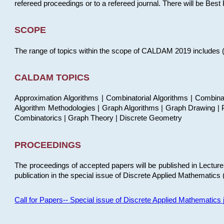
refereed proceedings or to a refereed journal. There will be Bes
SCOPE
The range of topics within the scope of CALDAM 2019 includes (but
CALDAM TOPICS
Approximation Algorithms | Combinatorial Algorithms | Combina
Algorithm Methodologies | Graph Algorithms | Graph Drawing | P
Combinatorics | Graph Theory | Discrete Geometry
PROCEEDINGS
The proceedings of accepted papers will be published in Lectu
publication in the special issue of Discrete Applied Mathematics 
Call for Papers-- Special issue of Discrete Applied Mathematic