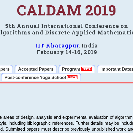
CALDAM 2019
5th Annual International Conference on
lgorithms and Discrete Applied Mathemati
IIT Kharagpur
, India
February 14-16, 2019
apers
Accepted Papers
Program
Important Date
Post-conference Yoga School
e areas of design, analysis and experimental evaluation of algorith
including bibliographic references. Further details may be included 
ed. Submitted papers must describe previously unpublished work an