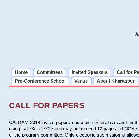
A
Home
Committees
Invited Speakers
Call for P
Pre-Conference School
Venue
About Kharagpur
CALL FOR PAPERS
CALDAM 2019 invites papers describing original research in th
using LaTeX/LaTeX2e and may not exceed 12 pages in LNCS style, 
of the program committee. Only electronic submission is allow