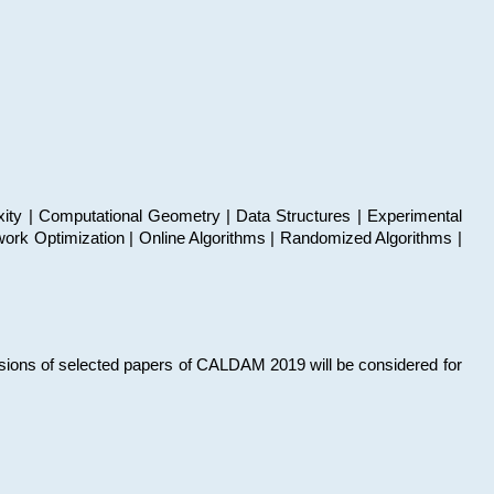
xity | Computational Geometry | Data Structures | Experimental
work Optimization | Online Algorithms | Randomized Algorithms |
sions of selected papers of CALDAM 2019 will be considered for