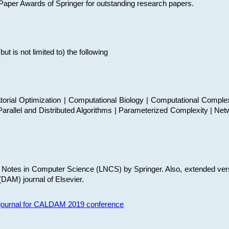
t Paper Awards of Springer for outstanding research papers.
 is not limited to) the following
torial Optimization | Computational Biology | Computational Comple
arallel and Distributed Algorithms | Parameterized Complexity | Net
re Notes in Computer Science (LNCS) by Springer. Also, extended ver
(DAM) journal of Elsevier.
s journal for CALDAM 2019 conference