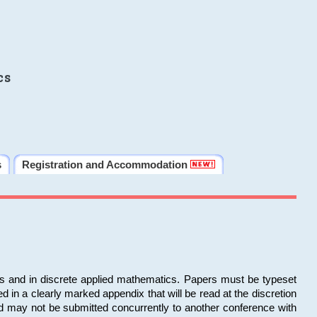
cs
s
Registration and Accommodation
ms and in discrete applied mathematics. Papers must be typeset
in a clearly marked appendix that will be read at the discretion
d may not be submitted concurrently to another conference with