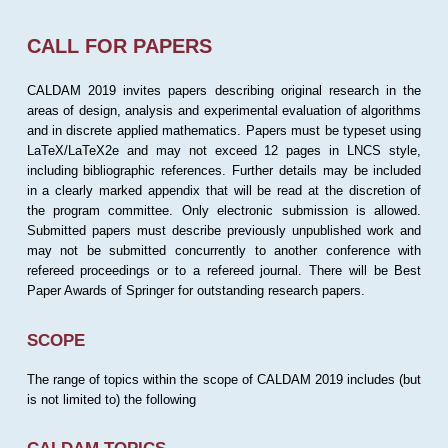
CALL FOR PAPERS
CALDAM 2019 invites papers describing original research in the
areas of design, analysis and experimental evaluation of algorithms
and in discrete applied mathematics. Papers must be typeset using
LaTeX/LaTeX2e and may not exceed 12 pages in LNCS style,
including bibliographic references. Further details may be included
in a clearly marked appendix that will be read at the discretion of
the program committee. Only electronic submission is allowed.
Submitted papers must describe previously unpublished work and
may not be submitted concurrently to another conference with
refereed proceedings or to a refereed journal. There will be Best
Paper Awards of Springer for outstanding research papers.
SCOPE
The range of topics within the scope of CALDAM 2019 includes (but
is not limited to) the following