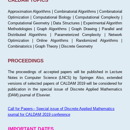
CALDAM TOPICS
Approximation Algorithms | Combinatorial Algorithms | Combinatorial
Optimization | Computational Biology | Computational Complexity |
Computational Geometry | Data Structures | Experimental Algorithm
Methodologies | Graph Algorithms | Graph Drawing | Parallel and
Distributed Algorithms | Parameterized Complexity | Network
Optimization | Online Algorithms | Randomized Algorithms |
Combinatorics | Graph Theory | Discrete Geometry
PROCEEDINGS
The proceedings of accepted papers will be published in Lecture
Notes in Computer Science (LNCS) by Springer. Also, extended
versions of selected papers of CALDAM 2019 will be considered for
publication in the special issue of Discrete Applied Mathematics
(DAM) journal of Elsevier.
Call for Papers-- Special issue of Discrete Applied Mathematics
journal for CALDAM 2019 conference
IMPORTANT DATES