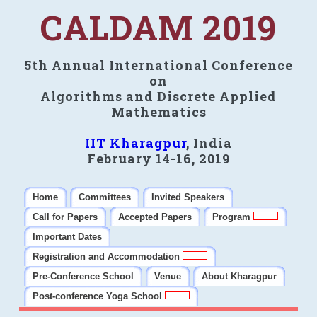
CALDAM 2019
5th Annual International Conference
on
Algorithms and Discrete Applied
Mathematics
IIT Kharagpur
, India
February 14-16, 2019
Home
Committees
Invited Speakers
Call for Papers
Accepted Papers
Program
Important Dates
Registration and Accommodation
Pre-Conference School
Venue
About Kharagpur
Post-conference Yoga School