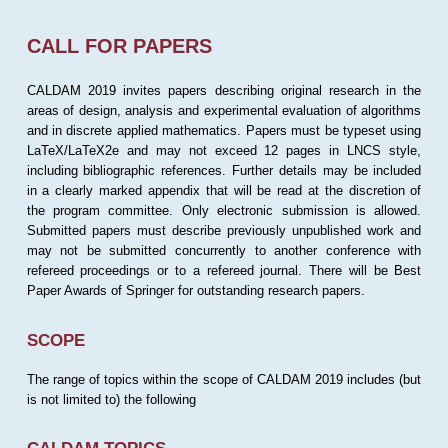
CALL FOR PAPERS
CALDAM 2019 invites papers describing original research in the
areas of design, analysis and experimental evaluation of algorithms
and in discrete applied mathematics. Papers must be typeset using
LaTeX/LaTeX2e and may not exceed 12 pages in LNCS style,
including bibliographic references. Further details may be included
in a clearly marked appendix that will be read at the discretion of
the program committee. Only electronic submission is allowed.
Submitted papers must describe previously unpublished work and
may not be submitted concurrently to another conference with
refereed proceedings or to a refereed journal. There will be Best
Paper Awards of Springer for outstanding research papers.
SCOPE
The range of topics within the scope of CALDAM 2019 includes (but
is not limited to) the following