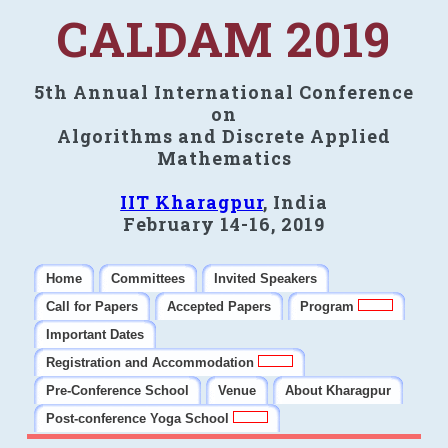
CALDAM 2019
5th Annual International Conference
on
Algorithms and Discrete Applied
Mathematics
IIT Kharagpur
, India
February 14-16, 2019
Home
Committees
Invited Speakers
Call for Papers
Accepted Papers
Program
Important Dates
Registration and Accommodation
Pre-Conference School
Venue
About Kharagpur
Post-conference Yoga School