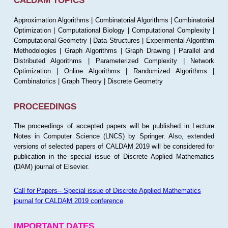
CALDAM TOPICS
Approximation Algorithms | Combinatorial Algorithms | Combinatorial
Optimization | Computational Biology | Computational Complexity |
Computational Geometry | Data Structures | Experimental Algorithm
Methodologies | Graph Algorithms | Graph Drawing | Parallel and
Distributed Algorithms | Parameterized Complexity | Network
Optimization | Online Algorithms | Randomized Algorithms |
Combinatorics | Graph Theory | Discrete Geometry
PROCEEDINGS
The proceedings of accepted papers will be published in Lecture
Notes in Computer Science (LNCS) by Springer. Also, extended
versions of selected papers of CALDAM 2019 will be considered for
publication in the special issue of Discrete Applied Mathematics
(DAM) journal of Elsevier.
Call for Papers-- Special issue of Discrete Applied Mathematics
journal for CALDAM 2019 conference
IMPORTANT DATES