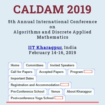
CALDAM 2019
5th Annual International Conference
on
Algorithms and Discrete Applied
Mathematics
IIT Kharagpur
, India
February 14-16, 2019
Home
Committees
Invited Speakers
Call for Papers
Accepted Papers
Program
Important Dates
Registration and Accommodation
Pre-Conference School
Venue
About Kharagpur
Post-conference Yoga School