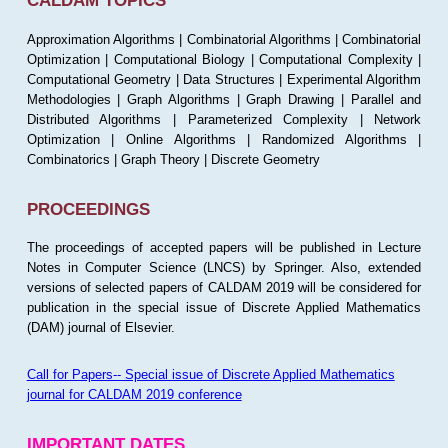
CALDAM TOPICS
Approximation Algorithms | Combinatorial Algorithms | Combinatorial
Optimization | Computational Biology | Computational Complexity |
Computational Geometry | Data Structures | Experimental Algorithm
Methodologies | Graph Algorithms | Graph Drawing | Parallel and
Distributed Algorithms | Parameterized Complexity | Network
Optimization | Online Algorithms | Randomized Algorithms |
Combinatorics | Graph Theory | Discrete Geometry
PROCEEDINGS
The proceedings of accepted papers will be published in Lecture
Notes in Computer Science (LNCS) by Springer. Also, extended
versions of selected papers of CALDAM 2019 will be considered for
publication in the special issue of Discrete Applied Mathematics
(DAM) journal of Elsevier.
Call for Papers-- Special issue of Discrete Applied Mathematics
journal for CALDAM 2019 conference
IMPORTANT DATES