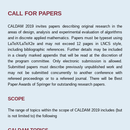
CALL FOR PAPERS
CALDAM 2019 invites papers describing original research in the
areas of design, analysis and experimental evaluation of algorithms
and in discrete applied mathematics. Papers must be typeset using
LaTeX/LaTeX2e and may not exceed 12 pages in LNCS style,
including bibliographic references. Further details may be included
in a clearly marked appendix that will be read at the discretion of
the program committee. Only electronic submission is allowed.
Submitted papers must describe previously unpublished work and
may not be submitted concurrently to another conference with
refereed proceedings or to a refereed journal. There will be Best
Paper Awards of Springer for outstanding research papers.
SCOPE
The range of topics within the scope of CALDAM 2019 includes (but
is not limited to) the following