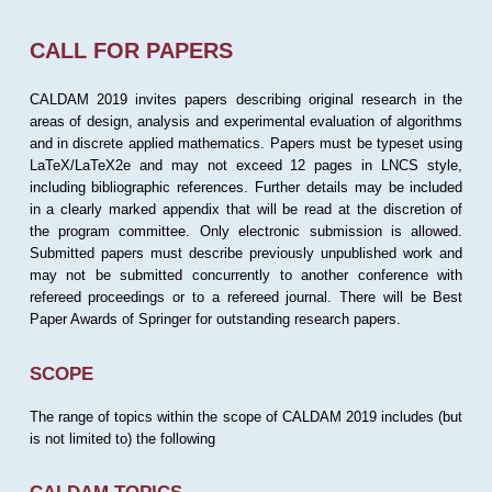
CALL FOR PAPERS
CALDAM 2019 invites papers describing original research in the
areas of design, analysis and experimental evaluation of algorithms
and in discrete applied mathematics. Papers must be typeset using
LaTeX/LaTeX2e and may not exceed 12 pages in LNCS style,
including bibliographic references. Further details may be included
in a clearly marked appendix that will be read at the discretion of
the program committee. Only electronic submission is allowed.
Submitted papers must describe previously unpublished work and
may not be submitted concurrently to another conference with
refereed proceedings or to a refereed journal. There will be Best
Paper Awards of Springer for outstanding research papers.
SCOPE
The range of topics within the scope of CALDAM 2019 includes (but
is not limited to) the following