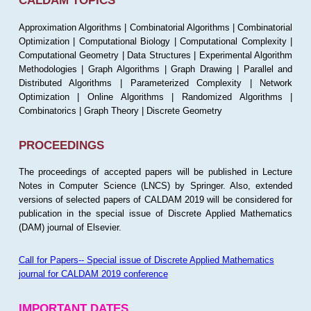
CALDAM TOPICS
Approximation Algorithms | Combinatorial Algorithms | Combinatorial
Optimization | Computational Biology | Computational Complexity |
Computational Geometry | Data Structures | Experimental Algorithm
Methodologies | Graph Algorithms | Graph Drawing | Parallel and
Distributed Algorithms | Parameterized Complexity | Network
Optimization | Online Algorithms | Randomized Algorithms |
Combinatorics | Graph Theory | Discrete Geometry
PROCEEDINGS
The proceedings of accepted papers will be published in Lecture
Notes in Computer Science (LNCS) by Springer. Also, extended
versions of selected papers of CALDAM 2019 will be considered for
publication in the special issue of Discrete Applied Mathematics
(DAM) journal of Elsevier.
Call for Papers-- Special issue of Discrete Applied Mathematics
journal for CALDAM 2019 conference
IMPORTANT DATES