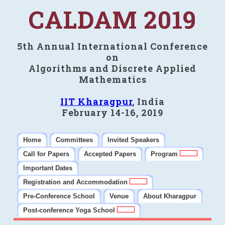
CALDAM 2019
5th Annual International Conference
on
Algorithms and Discrete Applied
Mathematics
IIT Kharagpur
, India
February 14-16, 2019
Home
Committees
Invited Speakers
Call for Papers
Accepted Papers
Program
Important Dates
Registration and Accommodation
Pre-Conference School
Venue
About Kharagpur
Post-conference Yoga School