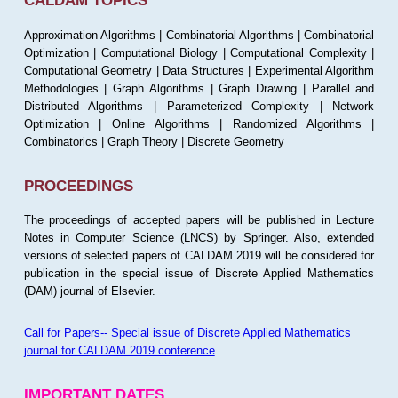
CALDAM TOPICS
Approximation Algorithms | Combinatorial Algorithms | Combinatorial
Optimization | Computational Biology | Computational Complexity |
Computational Geometry | Data Structures | Experimental Algorithm
Methodologies | Graph Algorithms | Graph Drawing | Parallel and
Distributed Algorithms | Parameterized Complexity | Network
Optimization | Online Algorithms | Randomized Algorithms |
Combinatorics | Graph Theory | Discrete Geometry
PROCEEDINGS
The proceedings of accepted papers will be published in Lecture
Notes in Computer Science (LNCS) by Springer. Also, extended
versions of selected papers of CALDAM 2019 will be considered for
publication in the special issue of Discrete Applied Mathematics
(DAM) journal of Elsevier.
Call for Papers-- Special issue of Discrete Applied Mathematics
journal for CALDAM 2019 conference
IMPORTANT DATES