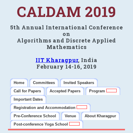
CALDAM 2019
5th Annual International Conference
on
Algorithms and Discrete Applied
Mathematics
IIT Kharagpur
, India
February 14-16, 2019
Home
Committees
Invited Speakers
Call for Papers
Accepted Papers
Program
Important Dates
Registration and Accommodation
Pre-Conference School
Venue
About Kharagpur
Post-conference Yoga School