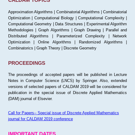
CALDAM TOPICS
Approximation Algorithms | Combinatorial Algorithms | Combinatorial
Optimization | Computational Biology | Computational Complexity |
Computational Geometry | Data Structures | Experimental Algorithm
Methodologies | Graph Algorithms | Graph Drawing | Parallel and
Distributed Algorithms | Parameterized Complexity | Network
Optimization | Online Algorithms | Randomized Algorithms |
Combinatorics | Graph Theory | Discrete Geometry
PROCEEDINGS
The proceedings of accepted papers will be published in Lecture
Notes in Computer Science (LNCS) by Springer. Also, extended
versions of selected papers of CALDAM 2019 will be considered for
publication in the special issue of Discrete Applied Mathematics
(DAM) journal of Elsevier.
Call for Papers-- Special issue of Discrete Applied Mathematics
journal for CALDAM 2019 conference
IMPORTANT DATES