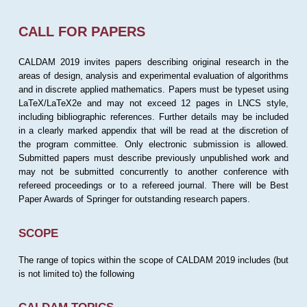
CALL FOR PAPERS
CALDAM 2019 invites papers describing original research in the
areas of design, analysis and experimental evaluation of algorithms
and in discrete applied mathematics. Papers must be typeset using
LaTeX/LaTeX2e and may not exceed 12 pages in LNCS style,
including bibliographic references. Further details may be included
in a clearly marked appendix that will be read at the discretion of
the program committee. Only electronic submission is allowed.
Submitted papers must describe previously unpublished work and
may not be submitted concurrently to another conference with
refereed proceedings or to a refereed journal. There will be Best
Paper Awards of Springer for outstanding research papers.
SCOPE
The range of topics within the scope of CALDAM 2019 includes (but
is not limited to) the following