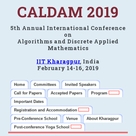
CALDAM 2019
5th Annual International Conference
on
Algorithms and Discrete Applied
Mathematics
IIT Kharagpur
, India
February 14-16, 2019
Home
Committees
Invited Speakers
Call for Papers
Accepted Papers
Program
Important Dates
Registration and Accommodation
Pre-Conference School
Venue
About Kharagpur
Post-conference Yoga School