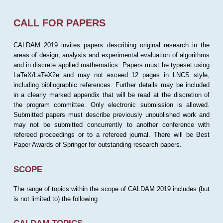
CALL FOR PAPERS
CALDAM 2019 invites papers describing original research in the
areas of design, analysis and experimental evaluation of algorithms
and in discrete applied mathematics. Papers must be typeset using
LaTeX/LaTeX2e and may not exceed 12 pages in LNCS style,
including bibliographic references. Further details may be included
in a clearly marked appendix that will be read at the discretion of
the program committee. Only electronic submission is allowed.
Submitted papers must describe previously unpublished work and
may not be submitted concurrently to another conference with
refereed proceedings or to a refereed journal. There will be Best
Paper Awards of Springer for outstanding research papers.
SCOPE
The range of topics within the scope of CALDAM 2019 includes (but
is not limited to) the following