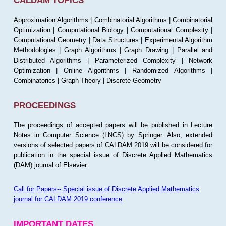
CALDAM TOPICS
Approximation Algorithms | Combinatorial Algorithms | Combinatorial
Optimization | Computational Biology | Computational Complexity |
Computational Geometry | Data Structures | Experimental Algorithm
Methodologies | Graph Algorithms | Graph Drawing | Parallel and
Distributed Algorithms | Parameterized Complexity | Network
Optimization | Online Algorithms | Randomized Algorithms |
Combinatorics | Graph Theory | Discrete Geometry
PROCEEDINGS
The proceedings of accepted papers will be published in Lecture
Notes in Computer Science (LNCS) by Springer. Also, extended
versions of selected papers of CALDAM 2019 will be considered for
publication in the special issue of Discrete Applied Mathematics
(DAM) journal of Elsevier.
Call for Papers-- Special issue of Discrete Applied Mathematics
journal for CALDAM 2019 conference
IMPORTANT DATES