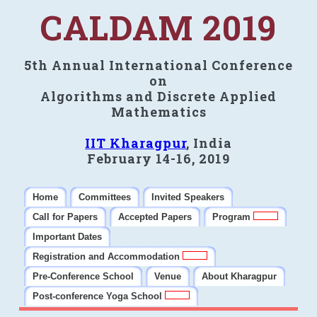
CALDAM 2019
5th Annual International Conference
on
Algorithms and Discrete Applied
Mathematics
IIT Kharagpur
, India
February 14-16, 2019
Home
Committees
Invited Speakers
Call for Papers
Accepted Papers
Program
Important Dates
Registration and Accommodation
Pre-Conference School
Venue
About Kharagpur
Post-conference Yoga School