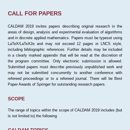
CALL FOR PAPERS
CALDAM 2019 invites papers describing original research in the
areas of design, analysis and experimental evaluation of algorithms
and in discrete applied mathematics. Papers must be typeset using
LaTeX/LaTeX2e and may not exceed 12 pages in LNCS style,
including bibliographic references. Further details may be included
in a clearly marked appendix that will be read at the discretion of
the program committee. Only electronic submission is allowed.
Submitted papers must describe previously unpublished work and
may not be submitted concurrently to another conference with
refereed proceedings or to a refereed journal. There will be Best
Paper Awards of Springer for outstanding research papers.
SCOPE
The range of topics within the scope of CALDAM 2019 includes (but
is not limited to) the following