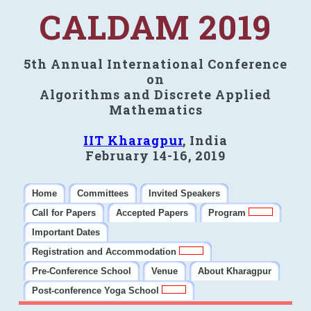
CALDAM 2019
5th Annual International Conference
on
Algorithms and Discrete Applied
Mathematics
IIT Kharagpur
, India
February 14-16, 2019
Home
Committees
Invited Speakers
Call for Papers
Accepted Papers
Program
Important Dates
Registration and Accommodation
Pre-Conference School
Venue
About Kharagpur
Post-conference Yoga School