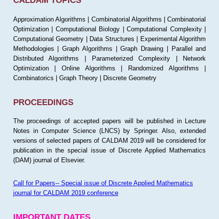
CALDAM TOPICS
Approximation Algorithms | Combinatorial Algorithms | Combinatorial
Optimization | Computational Biology | Computational Complexity |
Computational Geometry | Data Structures | Experimental Algorithm
Methodologies | Graph Algorithms | Graph Drawing | Parallel and
Distributed Algorithms | Parameterized Complexity | Network
Optimization | Online Algorithms | Randomized Algorithms |
Combinatorics | Graph Theory | Discrete Geometry
PROCEEDINGS
The proceedings of accepted papers will be published in Lecture
Notes in Computer Science (LNCS) by Springer. Also, extended
versions of selected papers of CALDAM 2019 will be considered for
publication in the special issue of Discrete Applied Mathematics
(DAM) journal of Elsevier.
Call for Papers-- Special issue of Discrete Applied Mathematics
journal for CALDAM 2019 conference
IMPORTANT DATES