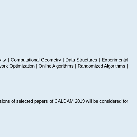
xity | Computational Geometry | Data Structures | Experimental
work Optimization | Online Algorithms | Randomized Algorithms |
sions of selected papers of CALDAM 2019 will be considered for