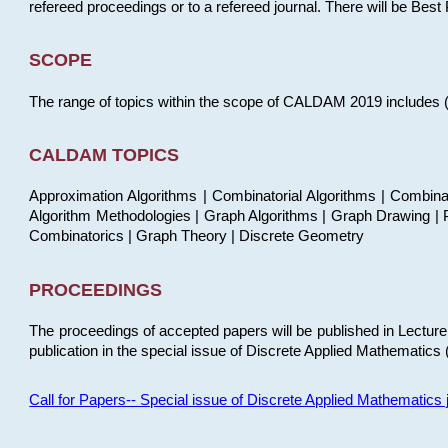
refereed proceedings or to a refereed journal. There will be Bes
SCOPE
The range of topics within the scope of CALDAM 2019 includes (but
CALDAM TOPICS
Approximation Algorithms | Combinatorial Algorithms | Combina
Algorithm Methodologies | Graph Algorithms | Graph Drawing | P
Combinatorics | Graph Theory | Discrete Geometry
PROCEEDINGS
The proceedings of accepted papers will be published in Lectu
publication in the special issue of Discrete Applied Mathematics 
Call for Papers-- Special issue of Discrete Applied Mathematic