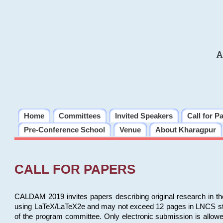
A
Home
Committees
Invited Speakers
Call for P
Pre-Conference School
Venue
About Kharagpur
CALL FOR PAPERS
CALDAM 2019 invites papers describing original research in th
using LaTeX/LaTeX2e and may not exceed 12 pages in LNCS style, 
of the program committee. Only electronic submission is allow