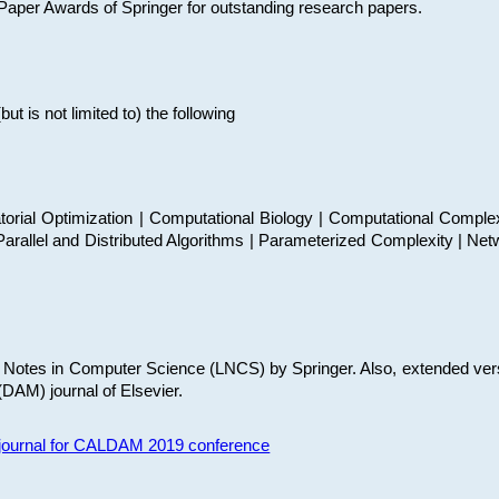
t Paper Awards of Springer for outstanding research papers.
 is not limited to) the following
torial Optimization | Computational Biology | Computational Comple
arallel and Distributed Algorithms | Parameterized Complexity | Net
re Notes in Computer Science (LNCS) by Springer. Also, extended ver
(DAM) journal of Elsevier.
s journal for CALDAM 2019 conference