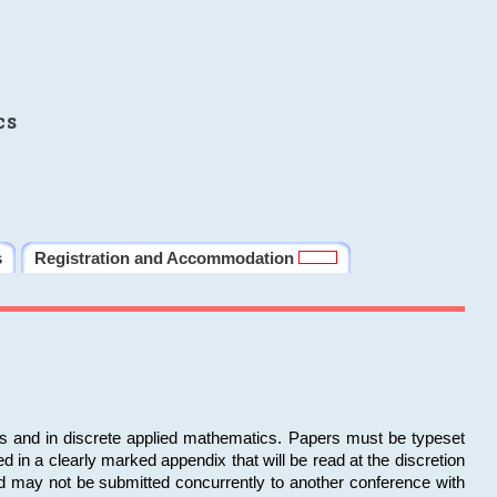
cs
s
Registration and Accommodation
ms and in discrete applied mathematics. Papers must be typeset
in a clearly marked appendix that will be read at the discretion
d may not be submitted concurrently to another conference with