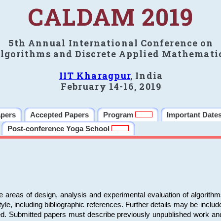
CALDAM 2019
5th Annual International Conference on
lgorithms and Discrete Applied Mathemati
IIT Kharagpur
, India
February 14-16, 2019
apers
Accepted Papers
Program
Important Date
Post-conference Yoga School
e areas of design, analysis and experimental evaluation of algorith
including bibliographic references. Further details may be included 
ed. Submitted papers must describe previously unpublished work an