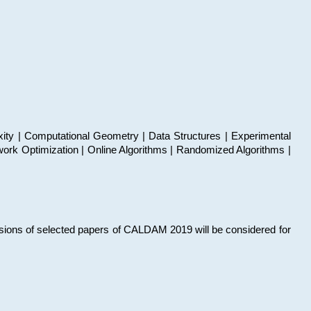
xity | Computational Geometry | Data Structures | Experimental
work Optimization | Online Algorithms | Randomized Algorithms |
sions of selected papers of CALDAM 2019 will be considered for