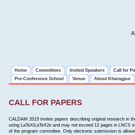
A
Home
Committees
Invited Speakers
Call for P
Pre-Conference School
Venue
About Kharagpur
CALL FOR PAPERS
CALDAM 2019 invites papers describing original research in th
using LaTeX/LaTeX2e and may not exceed 12 pages in LNCS style, 
of the program committee. Only electronic submission is allow