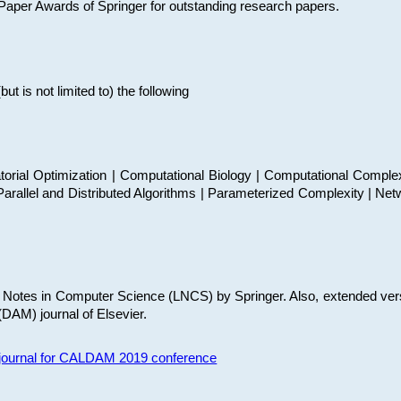
t Paper Awards of Springer for outstanding research papers.
 is not limited to) the following
torial Optimization | Computational Biology | Computational Comple
arallel and Distributed Algorithms | Parameterized Complexity | Net
re Notes in Computer Science (LNCS) by Springer. Also, extended ver
(DAM) journal of Elsevier.
s journal for CALDAM 2019 conference