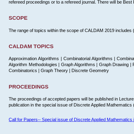
refereed proceedings or to a refereed journal. There will be Bes
SCOPE
The range of topics within the scope of CALDAM 2019 includes (but
CALDAM TOPICS
Approximation Algorithms | Combinatorial Algorithms | Combina
Algorithm Methodologies | Graph Algorithms | Graph Drawing | P
Combinatorics | Graph Theory | Discrete Geometry
PROCEEDINGS
The proceedings of accepted papers will be published in Lectu
publication in the special issue of Discrete Applied Mathematics 
Call for Papers-- Special issue of Discrete Applied Mathematic