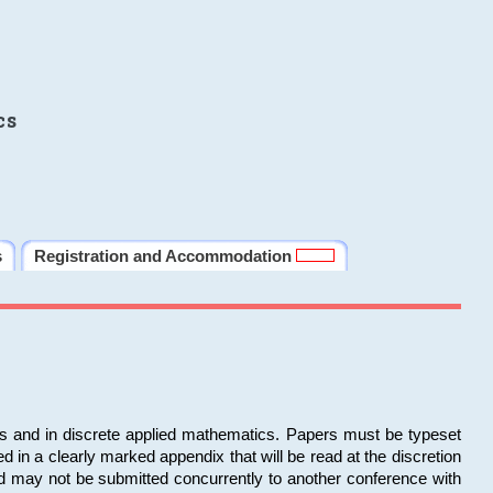
cs
s
Registration and Accommodation
ms and in discrete applied mathematics. Papers must be typeset
in a clearly marked appendix that will be read at the discretion
d may not be submitted concurrently to another conference with