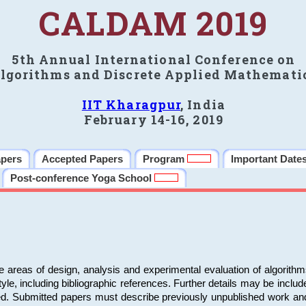
CALDAM 2019
5th Annual International Conference on
lgorithms and Discrete Applied Mathemati
IIT Kharagpur
, India
February 14-16, 2019
apers
Accepted Papers
Program
Important Date
Post-conference Yoga School
e areas of design, analysis and experimental evaluation of algorith
including bibliographic references. Further details may be included 
ed. Submitted papers must describe previously unpublished work an