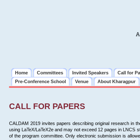
A
Home
Committees
Invited Speakers
Call for P
Pre-Conference School
Venue
About Kharagpur
CALL FOR PAPERS
CALDAM 2019 invites papers describing original research in th
using LaTeX/LaTeX2e and may not exceed 12 pages in LNCS style, 
of the program committee. Only electronic submission is allow