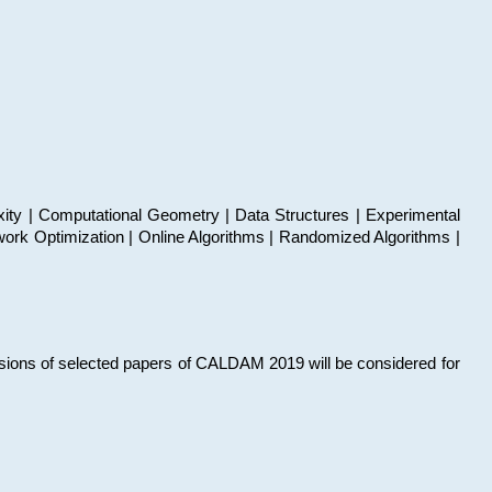
xity | Computational Geometry | Data Structures | Experimental
work Optimization | Online Algorithms | Randomized Algorithms |
sions of selected papers of CALDAM 2019 will be considered for