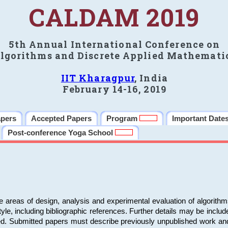
CALDAM 2019
5th Annual International Conference on
lgorithms and Discrete Applied Mathemati
IIT Kharagpur
, India
February 14-16, 2019
apers
Accepted Papers
Program
Important Date
Post-conference Yoga School
e areas of design, analysis and experimental evaluation of algorith
including bibliographic references. Further details may be included 
ed. Submitted papers must describe previously unpublished work an