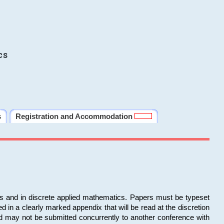
cs
s
Registration and Accommodation
ms and in discrete applied mathematics. Papers must be typeset
in a clearly marked appendix that will be read at the discretion
d may not be submitted concurrently to another conference with