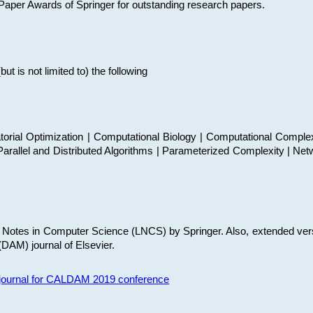
t Paper Awards of Springer for outstanding research papers.
 is not limited to) the following
torial Optimization | Computational Biology | Computational Comple
arallel and Distributed Algorithms | Parameterized Complexity | Net
re Notes in Computer Science (LNCS) by Springer. Also, extended ver
(DAM) journal of Elsevier.
s journal for CALDAM 2019 conference