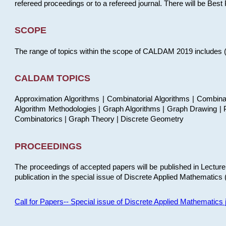
refereed proceedings or to a refereed journal. There will be Bes
SCOPE
The range of topics within the scope of CALDAM 2019 includes (but
CALDAM TOPICS
Approximation Algorithms | Combinatorial Algorithms | Combina
Algorithm Methodologies | Graph Algorithms | Graph Drawing | P
Combinatorics | Graph Theory | Discrete Geometry
PROCEEDINGS
The proceedings of accepted papers will be published in Lectu
publication in the special issue of Discrete Applied Mathematics 
Call for Papers-- Special issue of Discrete Applied Mathematic