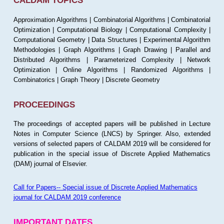
CALDAM TOPICS
Approximation Algorithms | Combinatorial Algorithms | Combinatorial
Optimization | Computational Biology | Computational Complexity |
Computational Geometry | Data Structures | Experimental Algorithm
Methodologies | Graph Algorithms | Graph Drawing | Parallel and
Distributed Algorithms | Parameterized Complexity | Network
Optimization | Online Algorithms | Randomized Algorithms |
Combinatorics | Graph Theory | Discrete Geometry
PROCEEDINGS
The proceedings of accepted papers will be published in Lecture
Notes in Computer Science (LNCS) by Springer. Also, extended
versions of selected papers of CALDAM 2019 will be considered for
publication in the special issue of Discrete Applied Mathematics
(DAM) journal of Elsevier.
Call for Papers-- Special issue of Discrete Applied Mathematics
journal for CALDAM 2019 conference
IMPORTANT DATES