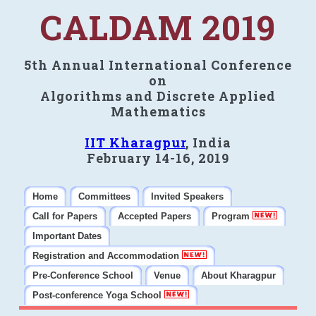
CALDAM 2019
5th Annual International Conference
on
Algorithms and Discrete Applied
Mathematics
IIT Kharagpur
, India
February 14-16, 2019
Home
Committees
Invited Speakers
Call for Papers
Accepted Papers
Program
Important Dates
Registration and Accommodation
Pre-Conference School
Venue
About Kharagpur
Post-conference Yoga School