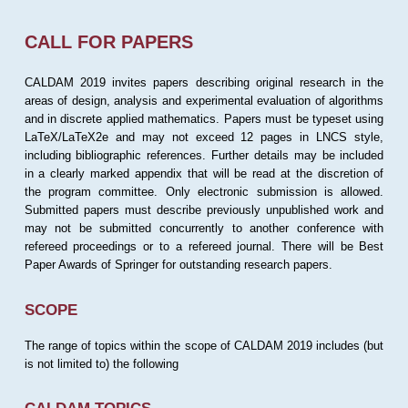
CALL FOR PAPERS
CALDAM 2019 invites papers describing original research in the
areas of design, analysis and experimental evaluation of algorithms
and in discrete applied mathematics. Papers must be typeset using
LaTeX/LaTeX2e and may not exceed 12 pages in LNCS style,
including bibliographic references. Further details may be included
in a clearly marked appendix that will be read at the discretion of
the program committee. Only electronic submission is allowed.
Submitted papers must describe previously unpublished work and
may not be submitted concurrently to another conference with
refereed proceedings or to a refereed journal. There will be Best
Paper Awards of Springer for outstanding research papers.
SCOPE
The range of topics within the scope of CALDAM 2019 includes (but
is not limited to) the following