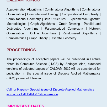
CALDAM TOPICS
Approximation Algorithms | Combinatorial Algorithms | Combinatorial
Optimization | Computational Biology | Computational Complexity |
Computational Geometry | Data Structures | Experimental Algorithm
Methodologies | Graph Algorithms | Graph Drawing | Parallel and
Distributed Algorithms | Parameterized Complexity | Network
Optimization | Online Algorithms | Randomized Algorithms |
Combinatorics | Graph Theory | Discrete Geometry
PROCEEDINGS
The proceedings of accepted papers will be published in Lecture
Notes in Computer Science (LNCS) by Springer. Also, extended
versions of selected papers of CALDAM 2019 will be considered for
publication in the special issue of Discrete Applied Mathematics
(DAM) journal of Elsevier.
Call for Papers-- Special issue of Discrete Applied Mathematics
journal for CALDAM 2019 conference
IMPORTANT DATES