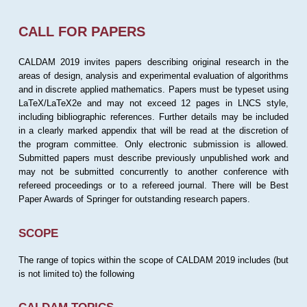
CALL FOR PAPERS
CALDAM 2019 invites papers describing original research in the
areas of design, analysis and experimental evaluation of algorithms
and in discrete applied mathematics. Papers must be typeset using
LaTeX/LaTeX2e and may not exceed 12 pages in LNCS style,
including bibliographic references. Further details may be included
in a clearly marked appendix that will be read at the discretion of
the program committee. Only electronic submission is allowed.
Submitted papers must describe previously unpublished work and
may not be submitted concurrently to another conference with
refereed proceedings or to a refereed journal. There will be Best
Paper Awards of Springer for outstanding research papers.
SCOPE
The range of topics within the scope of CALDAM 2019 includes (but
is not limited to) the following