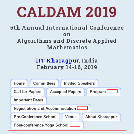
CALDAM 2019
5th Annual International Conference
on
Algorithms and Discrete Applied
Mathematics
IIT Kharagpur
, India
February 14-16, 2019
Home
Committees
Invited Speakers
Call for Papers
Accepted Papers
Program
Important Dates
Registration and Accommodation
Pre-Conference School
Venue
About Kharagpur
Post-conference Yoga School