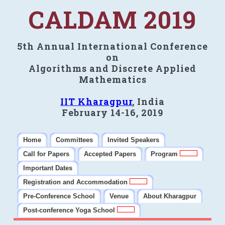
CALDAM 2019
5th Annual International Conference
on
Algorithms and Discrete Applied
Mathematics
IIT Kharagpur
, India
February 14-16, 2019
Home
Committees
Invited Speakers
Call for Papers
Accepted Papers
Program
Important Dates
Registration and Accommodation
Pre-Conference School
Venue
About Kharagpur
Post-conference Yoga School