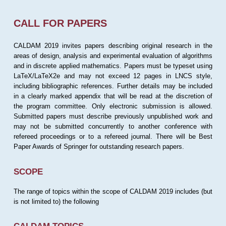
CALL FOR PAPERS
CALDAM 2019 invites papers describing original research in the
areas of design, analysis and experimental evaluation of algorithms
and in discrete applied mathematics. Papers must be typeset using
LaTeX/LaTeX2e and may not exceed 12 pages in LNCS style,
including bibliographic references. Further details may be included
in a clearly marked appendix that will be read at the discretion of
the program committee. Only electronic submission is allowed.
Submitted papers must describe previously unpublished work and
may not be submitted concurrently to another conference with
refereed proceedings or to a refereed journal. There will be Best
Paper Awards of Springer for outstanding research papers.
SCOPE
The range of topics within the scope of CALDAM 2019 includes (but
is not limited to) the following