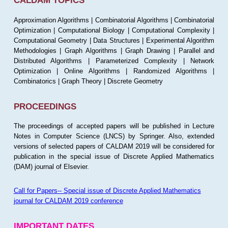
CALDAM TOPICS
Approximation Algorithms | Combinatorial Algorithms | Combinatorial
Optimization | Computational Biology | Computational Complexity |
Computational Geometry | Data Structures | Experimental Algorithm
Methodologies | Graph Algorithms | Graph Drawing | Parallel and
Distributed Algorithms | Parameterized Complexity | Network
Optimization | Online Algorithms | Randomized Algorithms |
Combinatorics | Graph Theory | Discrete Geometry
PROCEEDINGS
The proceedings of accepted papers will be published in Lecture
Notes in Computer Science (LNCS) by Springer. Also, extended
versions of selected papers of CALDAM 2019 will be considered for
publication in the special issue of Discrete Applied Mathematics
(DAM) journal of Elsevier.
Call for Papers-- Special issue of Discrete Applied Mathematics
journal for CALDAM 2019 conference
IMPORTANT DATES