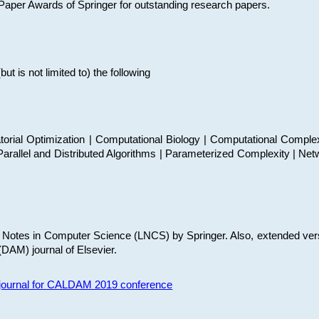
t Paper Awards of Springer for outstanding research papers.
 is not limited to) the following
torial Optimization | Computational Biology | Computational Comple
arallel and Distributed Algorithms | Parameterized Complexity | Net
re Notes in Computer Science (LNCS) by Springer. Also, extended ver
(DAM) journal of Elsevier.
s journal for CALDAM 2019 conference