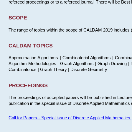
refereed proceedings or to a refereed journal. There will be Bes
SCOPE
The range of topics within the scope of CALDAM 2019 includes (but
CALDAM TOPICS
Approximation Algorithms | Combinatorial Algorithms | Combina
Algorithm Methodologies | Graph Algorithms | Graph Drawing | P
Combinatorics | Graph Theory | Discrete Geometry
PROCEEDINGS
The proceedings of accepted papers will be published in Lectu
publication in the special issue of Discrete Applied Mathematics 
Call for Papers-- Special issue of Discrete Applied Mathematic