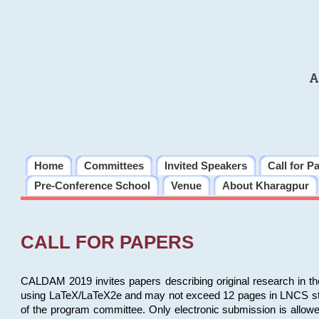
A
Home
Committees
Invited Speakers
Call for P
Pre-Conference School
Venue
About Kharagpur
CALL FOR PAPERS
CALDAM 2019 invites papers describing original research in th
using LaTeX/LaTeX2e and may not exceed 12 pages in LNCS style, 
of the program committee. Only electronic submission is allow