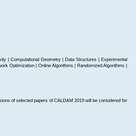
xity | Computational Geometry | Data Structures | Experimental
work Optimization | Online Algorithms | Randomized Algorithms |
sions of selected papers of CALDAM 2019 will be considered for