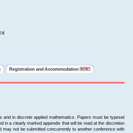
cs
s
Registration and Accommodation
ms and in discrete applied mathematics. Papers must be typeset
in a clearly marked appendix that will be read at the discretion
d may not be submitted concurrently to another conference with