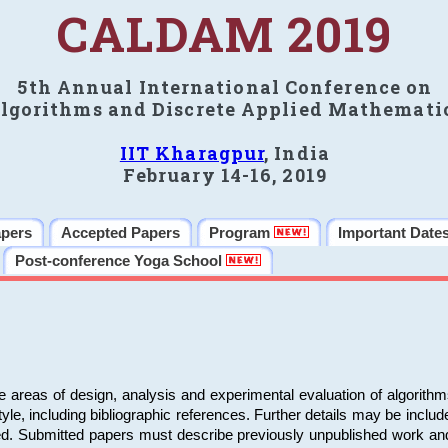
CALDAM 2019
5th Annual International Conference on
lgorithms and Discrete Applied Mathemati
IIT Kharagpur
, India
February 14-16, 2019
apers
Accepted Papers
Program
Important Date
Post-conference Yoga School
e areas of design, analysis and experimental evaluation of algorith
including bibliographic references. Further details may be included 
ed. Submitted papers must describe previously unpublished work an