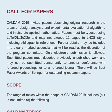
CALL FOR PAPERS
CALDAM 2019 invites papers describing original research in the
areas of design, analysis and experimental evaluation of algorithms
and in discrete applied mathematics. Papers must be typeset using
LaTeX/LaTeX2e and may not exceed 12 pages in LNCS style,
including bibliographic references. Further details may be included
in a clearly marked appendix that will be read at the discretion of
the program committee. Only electronic submission is allowed.
Submitted papers must describe previously unpublished work and
may not be submitted concurrently to another conference with
refereed proceedings or to a refereed journal. There will be Best
Paper Awards of Springer for outstanding research papers.
SCOPE
The range of topics within the scope of CALDAM 2019 includes (but
is not limited to) the following