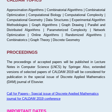
CALDAM TOPICS
Approximation Algorithms | Combinatorial Algorithms | Combinatorial
Optimization | Computational Biology | Computational Complexity |
Computational Geometry | Data Structures | Experimental Algorithm
Methodologies | Graph Algorithms | Graph Drawing | Parallel and
Distributed Algorithms | Parameterized Complexity | Network
Optimization | Online Algorithms | Randomized Algorithms |
Combinatorics | Graph Theory | Discrete Geometry
PROCEEDINGS
The proceedings of accepted papers will be published in Lecture
Notes in Computer Science (LNCS) by Springer. Also, extended
versions of selected papers of CALDAM 2019 will be considered for
publication in the special issue of Discrete Applied Mathematics
(DAM) journal of Elsevier.
Call for Papers-- Special issue of Discrete Applied Mathematics
journal for CALDAM 2019 conference
IMPORTANT DATES