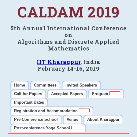
CALDAM 2019
5th Annual International Conference
on
Algorithms and Discrete Applied
Mathematics
IIT Kharagpur
, India
February 14-16, 2019
Home
Committees
Invited Speakers
Call for Papers
Accepted Papers
Program
Important Dates
Registration and Accommodation
Pre-Conference School
Venue
About Kharagpur
Post-conference Yoga School