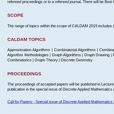
refereed proceedings or to a refereed journal. There will be Bes
SCOPE
The range of topics within the scope of CALDAM 2019 includes (but
CALDAM TOPICS
Approximation Algorithms | Combinatorial Algorithms | Combina
Algorithm Methodologies | Graph Algorithms | Graph Drawing | P
Combinatorics | Graph Theory | Discrete Geometry
PROCEEDINGS
The proceedings of accepted papers will be published in Lectu
publication in the special issue of Discrete Applied Mathematics 
Call for Papers-- Special issue of Discrete Applied Mathematic