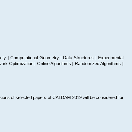
xity | Computational Geometry | Data Structures | Experimental
work Optimization | Online Algorithms | Randomized Algorithms |
sions of selected papers of CALDAM 2019 will be considered for