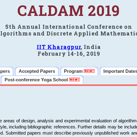
CALDAM 2019
5th Annual International Conference on
lgorithms and Discrete Applied Mathemati
IIT Kharagpur
, India
February 14-16, 2019
apers
Accepted Papers
Program
Important Date
Post-conference Yoga School
e areas of design, analysis and experimental evaluation of algorith
including bibliographic references. Further details may be included 
ed. Submitted papers must describe previously unpublished work an