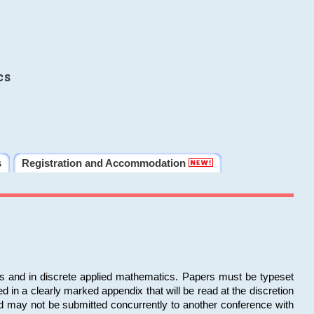
cs
s
Registration and Accommodation
ms and in discrete applied mathematics. Papers must be typeset
in a clearly marked appendix that will be read at the discretion
d may not be submitted concurrently to another conference with