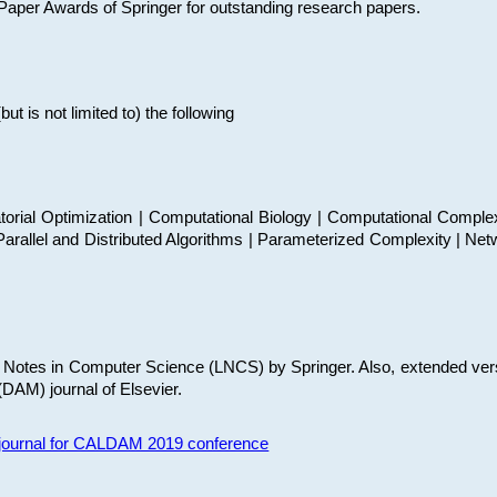
t Paper Awards of Springer for outstanding research papers.
 is not limited to) the following
torial Optimization | Computational Biology | Computational Comple
arallel and Distributed Algorithms | Parameterized Complexity | Net
re Notes in Computer Science (LNCS) by Springer. Also, extended ver
(DAM) journal of Elsevier.
s journal for CALDAM 2019 conference