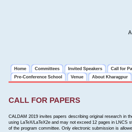
A
Home
Committees
Invited Speakers
Call for P
Pre-Conference School
Venue
About Kharagpur
CALL FOR PAPERS
CALDAM 2019 invites papers describing original research in th
using LaTeX/LaTeX2e and may not exceed 12 pages in LNCS style, 
of the program committee. Only electronic submission is allow