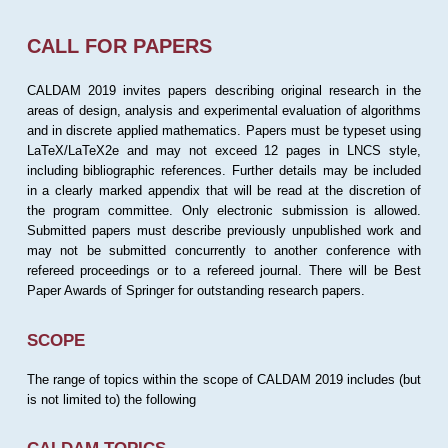
CALL FOR PAPERS
CALDAM 2019 invites papers describing original research in the
areas of design, analysis and experimental evaluation of algorithms
and in discrete applied mathematics. Papers must be typeset using
LaTeX/LaTeX2e and may not exceed 12 pages in LNCS style,
including bibliographic references. Further details may be included
in a clearly marked appendix that will be read at the discretion of
the program committee. Only electronic submission is allowed.
Submitted papers must describe previously unpublished work and
may not be submitted concurrently to another conference with
refereed proceedings or to a refereed journal. There will be Best
Paper Awards of Springer for outstanding research papers.
SCOPE
The range of topics within the scope of CALDAM 2019 includes (but
is not limited to) the following