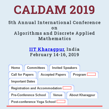
CALDAM 2019
5th Annual International Conference
on
Algorithms and Discrete Applied
Mathematics
IIT Kharagpur
, India
February 14-16, 2019
Home
Committees
Invited Speakers
Call for Papers
Accepted Papers
Program
Important Dates
Registration and Accommodation
Pre-Conference School
Venue
About Kharagpur
Post-conference Yoga School