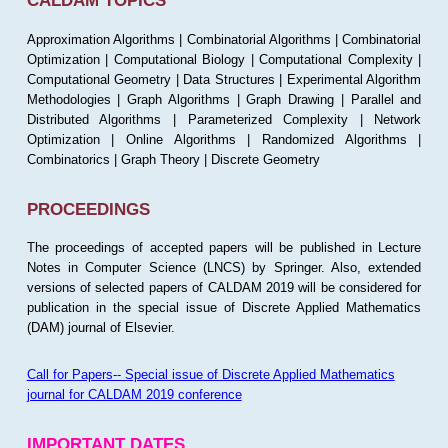
CALDAM TOPICS
Approximation Algorithms | Combinatorial Algorithms | Combinatorial
Optimization | Computational Biology | Computational Complexity |
Computational Geometry | Data Structures | Experimental Algorithm
Methodologies | Graph Algorithms | Graph Drawing | Parallel and
Distributed Algorithms | Parameterized Complexity | Network
Optimization | Online Algorithms | Randomized Algorithms |
Combinatorics | Graph Theory | Discrete Geometry
PROCEEDINGS
The proceedings of accepted papers will be published in Lecture
Notes in Computer Science (LNCS) by Springer. Also, extended
versions of selected papers of CALDAM 2019 will be considered for
publication in the special issue of Discrete Applied Mathematics
(DAM) journal of Elsevier.
Call for Papers-- Special issue of Discrete Applied Mathematics
journal for CALDAM 2019 conference
IMPORTANT DATES