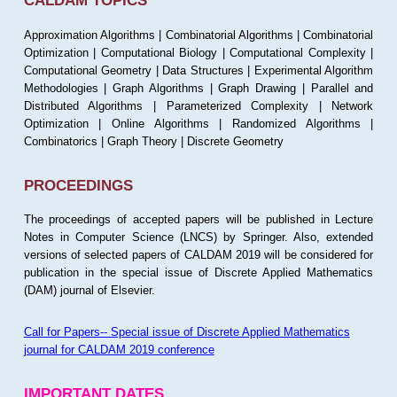
CALDAM TOPICS
Approximation Algorithms | Combinatorial Algorithms | Combinatorial
Optimization | Computational Biology | Computational Complexity |
Computational Geometry | Data Structures | Experimental Algorithm
Methodologies | Graph Algorithms | Graph Drawing | Parallel and
Distributed Algorithms | Parameterized Complexity | Network
Optimization | Online Algorithms | Randomized Algorithms |
Combinatorics | Graph Theory | Discrete Geometry
PROCEEDINGS
The proceedings of accepted papers will be published in Lecture
Notes in Computer Science (LNCS) by Springer. Also, extended
versions of selected papers of CALDAM 2019 will be considered for
publication in the special issue of Discrete Applied Mathematics
(DAM) journal of Elsevier.
Call for Papers-- Special issue of Discrete Applied Mathematics
journal for CALDAM 2019 conference
IMPORTANT DATES