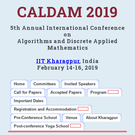
CALDAM 2019
5th Annual International Conference
on
Algorithms and Discrete Applied
Mathematics
IIT Kharagpur
, India
February 14-16, 2019
Home
Committees
Invited Speakers
Call for Papers
Accepted Papers
Program
Important Dates
Registration and Accommodation
Pre-Conference School
Venue
About Kharagpur
Post-conference Yoga School