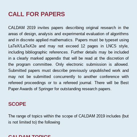
CALL FOR PAPERS
CALDAM 2019 invites papers describing original research in the
areas of design, analysis and experimental evaluation of algorithms
and in discrete applied mathematics. Papers must be typeset using
LaTeX/LaTeX2e and may not exceed 12 pages in LNCS style,
including bibliographic references. Further details may be included
in a clearly marked appendix that will be read at the discretion of
the program committee. Only electronic submission is allowed.
Submitted papers must describe previously unpublished work and
may not be submitted concurrently to another conference with
refereed proceedings or to a refereed journal. There will be Best
Paper Awards of Springer for outstanding research papers.
SCOPE
The range of topics within the scope of CALDAM 2019 includes (but
is not limited to) the following