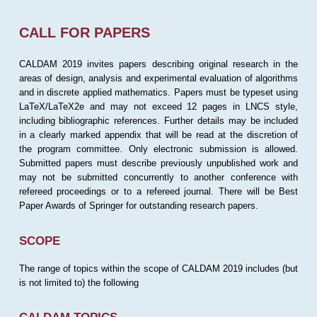
CALL FOR PAPERS
CALDAM 2019 invites papers describing original research in the
areas of design, analysis and experimental evaluation of algorithms
and in discrete applied mathematics. Papers must be typeset using
LaTeX/LaTeX2e and may not exceed 12 pages in LNCS style,
including bibliographic references. Further details may be included
in a clearly marked appendix that will be read at the discretion of
the program committee. Only electronic submission is allowed.
Submitted papers must describe previously unpublished work and
may not be submitted concurrently to another conference with
refereed proceedings or to a refereed journal. There will be Best
Paper Awards of Springer for outstanding research papers.
SCOPE
The range of topics within the scope of CALDAM 2019 includes (but
is not limited to) the following