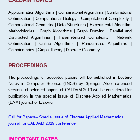
CALDAM TOPICS
Approximation Algorithms | Combinatorial Algorithms | Combinatorial
Optimization | Computational Biology | Computational Complexity |
Computational Geometry | Data Structures | Experimental Algorithm
Methodologies | Graph Algorithms | Graph Drawing | Parallel and
Distributed Algorithms | Parameterized Complexity | Network
Optimization | Online Algorithms | Randomized Algorithms |
Combinatorics | Graph Theory | Discrete Geometry
PROCEEDINGS
The proceedings of accepted papers will be published in Lecture
Notes in Computer Science (LNCS) by Springer. Also, extended
versions of selected papers of CALDAM 2019 will be considered for
publication in the special issue of Discrete Applied Mathematics
(DAM) journal of Elsevier.
Call for Papers-- Special issue of Discrete Applied Mathematics
journal for CALDAM 2019 conference
IMPORTANT DATES