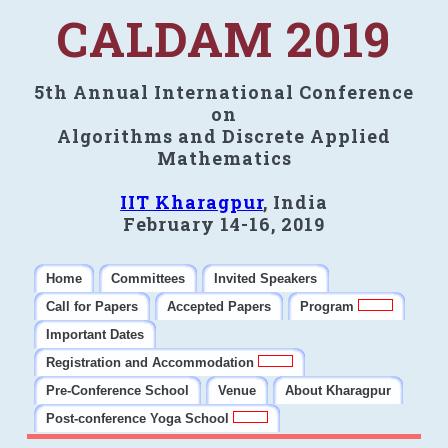
CALDAM 2019
5th Annual International Conference
on
Algorithms and Discrete Applied
Mathematics
IIT Kharagpur
, India
February 14-16, 2019
Home
Committees
Invited Speakers
Call for Papers
Accepted Papers
Program
Important Dates
Registration and Accommodation
Pre-Conference School
Venue
About Kharagpur
Post-conference Yoga School