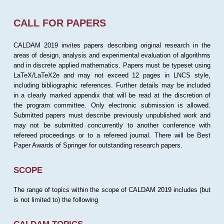
CALL FOR PAPERS
CALDAM 2019 invites papers describing original research in the
areas of design, analysis and experimental evaluation of algorithms
and in discrete applied mathematics. Papers must be typeset using
LaTeX/LaTeX2e and may not exceed 12 pages in LNCS style,
including bibliographic references. Further details may be included
in a clearly marked appendix that will be read at the discretion of
the program committee. Only electronic submission is allowed.
Submitted papers must describe previously unpublished work and
may not be submitted concurrently to another conference with
refereed proceedings or to a refereed journal. There will be Best
Paper Awards of Springer for outstanding research papers.
SCOPE
The range of topics within the scope of CALDAM 2019 includes (but
is not limited to) the following