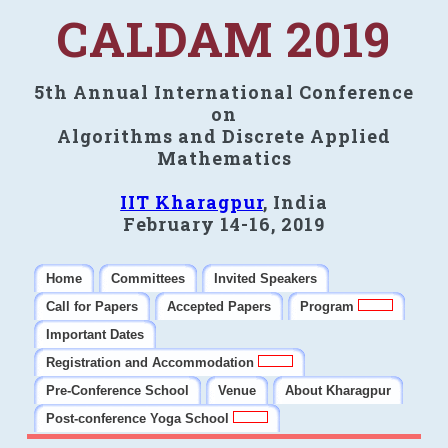
CALDAM 2019
5th Annual International Conference
on
Algorithms and Discrete Applied
Mathematics
IIT Kharagpur
, India
February 14-16, 2019
Home
Committees
Invited Speakers
Call for Papers
Accepted Papers
Program
Important Dates
Registration and Accommodation
Pre-Conference School
Venue
About Kharagpur
Post-conference Yoga School