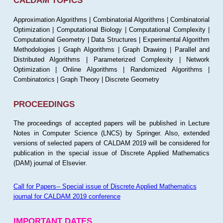
CALDAM TOPICS
Approximation Algorithms | Combinatorial Algorithms | Combinatorial
Optimization | Computational Biology | Computational Complexity |
Computational Geometry | Data Structures | Experimental Algorithm
Methodologies | Graph Algorithms | Graph Drawing | Parallel and
Distributed Algorithms | Parameterized Complexity | Network
Optimization | Online Algorithms | Randomized Algorithms |
Combinatorics | Graph Theory | Discrete Geometry
PROCEEDINGS
The proceedings of accepted papers will be published in Lecture
Notes in Computer Science (LNCS) by Springer. Also, extended
versions of selected papers of CALDAM 2019 will be considered for
publication in the special issue of Discrete Applied Mathematics
(DAM) journal of Elsevier.
Call for Papers-- Special issue of Discrete Applied Mathematics
journal for CALDAM 2019 conference
IMPORTANT DATES