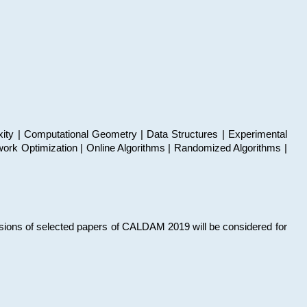
xity | Computational Geometry | Data Structures | Experimental
work Optimization | Online Algorithms | Randomized Algorithms |
sions of selected papers of CALDAM 2019 will be considered for