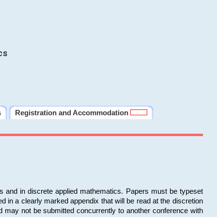
cs
s
Registration and Accommodation
ms and in discrete applied mathematics. Papers must be typeset
in a clearly marked appendix that will be read at the discretion
d may not be submitted concurrently to another conference with