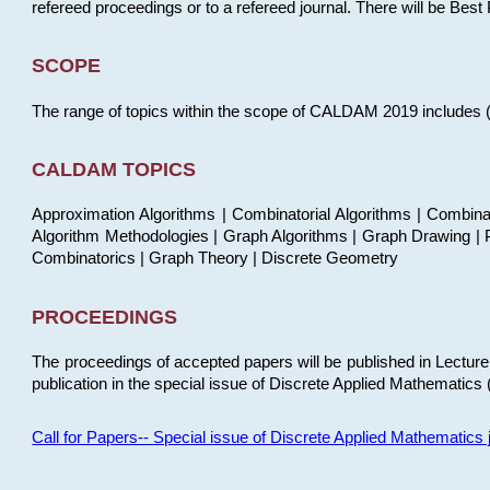
refereed proceedings or to a refereed journal. There will be Bes
SCOPE
The range of topics within the scope of CALDAM 2019 includes (but
CALDAM TOPICS
Approximation Algorithms | Combinatorial Algorithms | Combina
Algorithm Methodologies | Graph Algorithms | Graph Drawing | P
Combinatorics | Graph Theory | Discrete Geometry
PROCEEDINGS
The proceedings of accepted papers will be published in Lectu
publication in the special issue of Discrete Applied Mathematics 
Call for Papers-- Special issue of Discrete Applied Mathematic