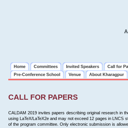
A
Home
Committees
Invited Speakers
Call for P
Pre-Conference School
Venue
About Kharagpur
CALL FOR PAPERS
CALDAM 2019 invites papers describing original research in th
using LaTeX/LaTeX2e and may not exceed 12 pages in LNCS style, 
of the program committee. Only electronic submission is allow