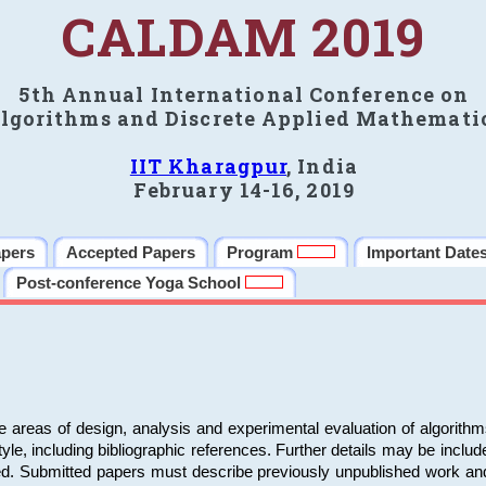
CALDAM 2019
5th Annual International Conference on
lgorithms and Discrete Applied Mathemati
IIT Kharagpur
, India
February 14-16, 2019
apers
Accepted Papers
Program
Important Date
Post-conference Yoga School
e areas of design, analysis and experimental evaluation of algorith
including bibliographic references. Further details may be included 
ed. Submitted papers must describe previously unpublished work an