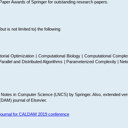
t Paper Awards of Springer for outstanding research papers.
 is not limited to) the following
torial Optimization | Computational Biology | Computational Comple
arallel and Distributed Algorithms | Parameterized Complexity | Net
re Notes in Computer Science (LNCS) by Springer. Also, extended ver
(DAM) journal of Elsevier.
s journal for CALDAM 2019 conference