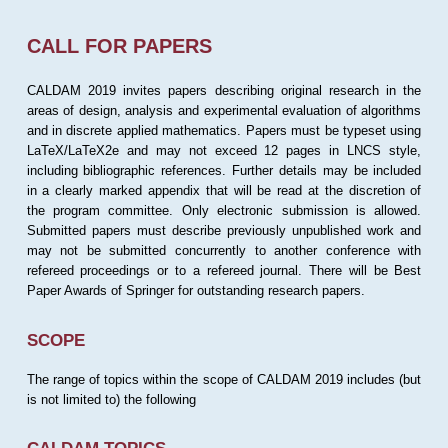
CALL FOR PAPERS
CALDAM 2019 invites papers describing original research in the
areas of design, analysis and experimental evaluation of algorithms
and in discrete applied mathematics. Papers must be typeset using
LaTeX/LaTeX2e and may not exceed 12 pages in LNCS style,
including bibliographic references. Further details may be included
in a clearly marked appendix that will be read at the discretion of
the program committee. Only electronic submission is allowed.
Submitted papers must describe previously unpublished work and
may not be submitted concurrently to another conference with
refereed proceedings or to a refereed journal. There will be Best
Paper Awards of Springer for outstanding research papers.
SCOPE
The range of topics within the scope of CALDAM 2019 includes (but
is not limited to) the following