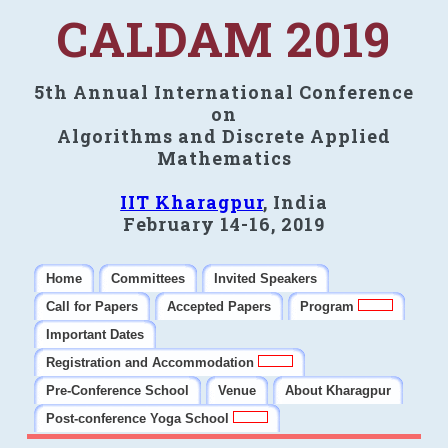
CALDAM 2019
5th Annual International Conference
on
Algorithms and Discrete Applied
Mathematics
IIT Kharagpur
, India
February 14-16, 2019
Home
Committees
Invited Speakers
Call for Papers
Accepted Papers
Program
Important Dates
Registration and Accommodation
Pre-Conference School
Venue
About Kharagpur
Post-conference Yoga School