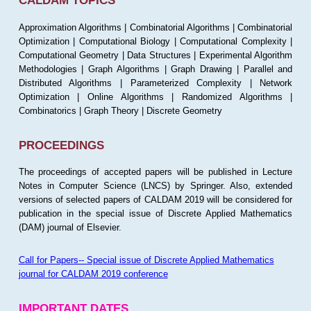
CALDAM TOPICS
Approximation Algorithms | Combinatorial Algorithms | Combinatorial
Optimization | Computational Biology | Computational Complexity |
Computational Geometry | Data Structures | Experimental Algorithm
Methodologies | Graph Algorithms | Graph Drawing | Parallel and
Distributed Algorithms | Parameterized Complexity | Network
Optimization | Online Algorithms | Randomized Algorithms |
Combinatorics | Graph Theory | Discrete Geometry
PROCEEDINGS
The proceedings of accepted papers will be published in Lecture
Notes in Computer Science (LNCS) by Springer. Also, extended
versions of selected papers of CALDAM 2019 will be considered for
publication in the special issue of Discrete Applied Mathematics
(DAM) journal of Elsevier.
Call for Papers-- Special issue of Discrete Applied Mathematics
journal for CALDAM 2019 conference
IMPORTANT DATES