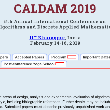
CALDAM 2019
5th Annual International Conference on
lgorithms and Discrete Applied Mathemati
IIT Kharagpur
, India
February 14-16, 2019
apers
Accepted Papers
Program
Important Date
Post-conference Yoga School
e areas of design, analysis and experimental evaluation of algorith
including bibliographic references. Further details may be included 
ed. Submitted papers must describe previously unpublished work an