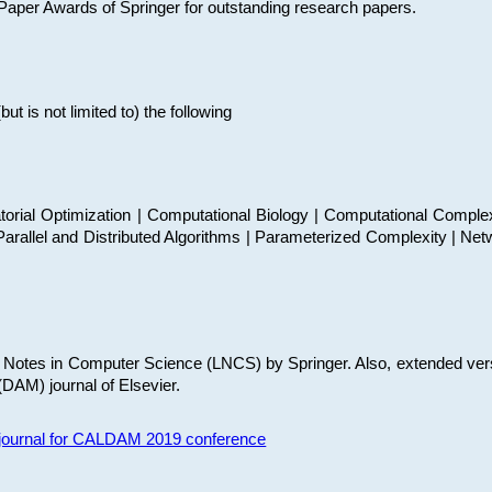
t Paper Awards of Springer for outstanding research papers.
 is not limited to) the following
torial Optimization | Computational Biology | Computational Comple
arallel and Distributed Algorithms | Parameterized Complexity | Net
re Notes in Computer Science (LNCS) by Springer. Also, extended ver
(DAM) journal of Elsevier.
s journal for CALDAM 2019 conference