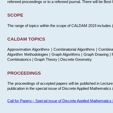
refereed proceedings or to a refereed journal. There will be Bes
SCOPE
The range of topics within the scope of CALDAM 2019 includes (but
CALDAM TOPICS
Approximation Algorithms | Combinatorial Algorithms | Combina
Algorithm Methodologies | Graph Algorithms | Graph Drawing | P
Combinatorics | Graph Theory | Discrete Geometry
PROCEEDINGS
The proceedings of accepted papers will be published in Lectu
publication in the special issue of Discrete Applied Mathematics 
Call for Papers-- Special issue of Discrete Applied Mathematic