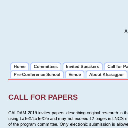
A
Home
Committees
Invited Speakers
Call for P
Pre-Conference School
Venue
About Kharagpur
CALL FOR PAPERS
CALDAM 2019 invites papers describing original research in th
using LaTeX/LaTeX2e and may not exceed 12 pages in LNCS style, 
of the program committee. Only electronic submission is allow