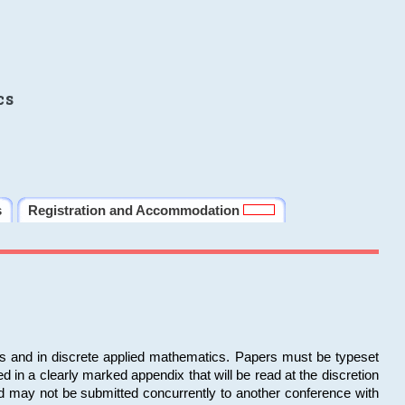
cs
s
Registration and Accommodation
ms and in discrete applied mathematics. Papers must be typeset
in a clearly marked appendix that will be read at the discretion
d may not be submitted concurrently to another conference with