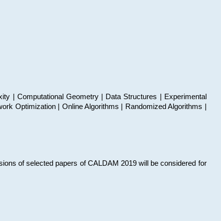
xity | Computational Geometry | Data Structures | Experimental
work Optimization | Online Algorithms | Randomized Algorithms |
sions of selected papers of CALDAM 2019 will be considered for