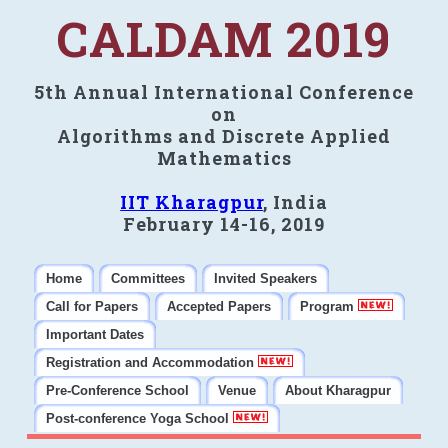
CALDAM 2019
5th Annual International Conference
on
Algorithms and Discrete Applied
Mathematics
IIT Kharagpur
, India
February 14-16, 2019
Home
Committees
Invited Speakers
Call for Papers
Accepted Papers
Program
Important Dates
Registration and Accommodation
Pre-Conference School
Venue
About Kharagpur
Post-conference Yoga School