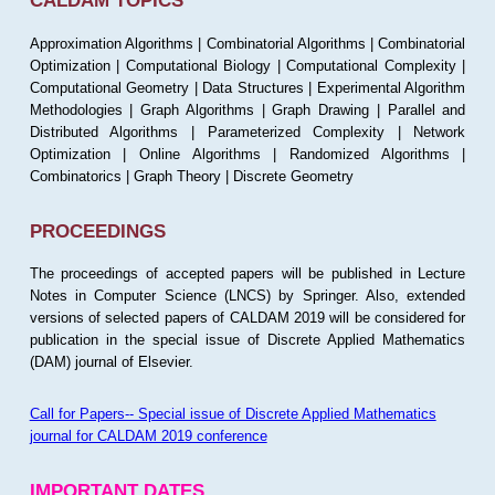
CALDAM TOPICS
Approximation Algorithms | Combinatorial Algorithms | Combinatorial
Optimization | Computational Biology | Computational Complexity |
Computational Geometry | Data Structures | Experimental Algorithm
Methodologies | Graph Algorithms | Graph Drawing | Parallel and
Distributed Algorithms | Parameterized Complexity | Network
Optimization | Online Algorithms | Randomized Algorithms |
Combinatorics | Graph Theory | Discrete Geometry
PROCEEDINGS
The proceedings of accepted papers will be published in Lecture
Notes in Computer Science (LNCS) by Springer. Also, extended
versions of selected papers of CALDAM 2019 will be considered for
publication in the special issue of Discrete Applied Mathematics
(DAM) journal of Elsevier.
Call for Papers-- Special issue of Discrete Applied Mathematics
journal for CALDAM 2019 conference
IMPORTANT DATES