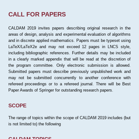
CALL FOR PAPERS
CALDAM 2019 invites papers describing original research in the
areas of design, analysis and experimental evaluation of algorithms
and in discrete applied mathematics. Papers must be typeset using
LaTeX/LaTeX2e and may not exceed 12 pages in LNCS style,
including bibliographic references. Further details may be included
in a clearly marked appendix that will be read at the discretion of
the program committee. Only electronic submission is allowed.
Submitted papers must describe previously unpublished work and
may not be submitted concurrently to another conference with
refereed proceedings or to a refereed journal. There will be Best
Paper Awards of Springer for outstanding research papers.
SCOPE
The range of topics within the scope of CALDAM 2019 includes (but
is not limited to) the following