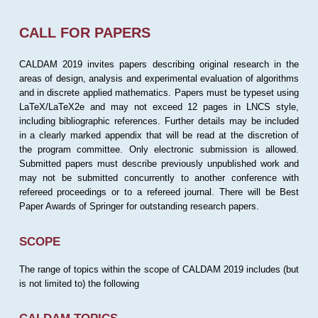
CALL FOR PAPERS
CALDAM 2019 invites papers describing original research in the
areas of design, analysis and experimental evaluation of algorithms
and in discrete applied mathematics. Papers must be typeset using
LaTeX/LaTeX2e and may not exceed 12 pages in LNCS style,
including bibliographic references. Further details may be included
in a clearly marked appendix that will be read at the discretion of
the program committee. Only electronic submission is allowed.
Submitted papers must describe previously unpublished work and
may not be submitted concurrently to another conference with
refereed proceedings or to a refereed journal. There will be Best
Paper Awards of Springer for outstanding research papers.
SCOPE
The range of topics within the scope of CALDAM 2019 includes (but
is not limited to) the following