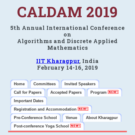
CALDAM 2019
5th Annual International Conference
on
Algorithms and Discrete Applied
Mathematics
IIT Kharagpur
, India
February 14-16, 2019
Home
Committees
Invited Speakers
Call for Papers
Accepted Papers
Program
Important Dates
Registration and Accommodation
Pre-Conference School
Venue
About Kharagpur
Post-conference Yoga School