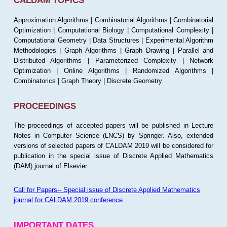
CALDAM TOPICS
Approximation Algorithms | Combinatorial Algorithms | Combinatorial
Optimization | Computational Biology | Computational Complexity |
Computational Geometry | Data Structures | Experimental Algorithm
Methodologies | Graph Algorithms | Graph Drawing | Parallel and
Distributed Algorithms | Parameterized Complexity | Network
Optimization | Online Algorithms | Randomized Algorithms |
Combinatorics | Graph Theory | Discrete Geometry
PROCEEDINGS
The proceedings of accepted papers will be published in Lecture
Notes in Computer Science (LNCS) by Springer. Also, extended
versions of selected papers of CALDAM 2019 will be considered for
publication in the special issue of Discrete Applied Mathematics
(DAM) journal of Elsevier.
Call for Papers-- Special issue of Discrete Applied Mathematics
journal for CALDAM 2019 conference
IMPORTANT DATES