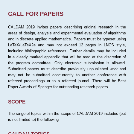
CALL FOR PAPERS
CALDAM 2019 invites papers describing original research in the
areas of design, analysis and experimental evaluation of algorithms
and in discrete applied mathematics. Papers must be typeset using
LaTeX/LaTeX2e and may not exceed 12 pages in LNCS style,
including bibliographic references. Further details may be included
in a clearly marked appendix that will be read at the discretion of
the program committee. Only electronic submission is allowed.
Submitted papers must describe previously unpublished work and
may not be submitted concurrently to another conference with
refereed proceedings or to a refereed journal. There will be Best
Paper Awards of Springer for outstanding research papers.
SCOPE
The range of topics within the scope of CALDAM 2019 includes (but
is not limited to) the following