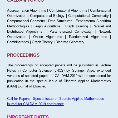
CALDAM TOPICS
Approximation Algorithms | Combinatorial Algorithms | Combinatorial
Optimization | Computational Biology | Computational Complexity |
Computational Geometry | Data Structures | Experimental Algorithm
Methodologies | Graph Algorithms | Graph Drawing | Parallel and
Distributed Algorithms | Parameterized Complexity | Network
Optimization | Online Algorithms | Randomized Algorithms |
Combinatorics | Graph Theory | Discrete Geometry
PROCEEDINGS
The proceedings of accepted papers will be published in Lecture
Notes in Computer Science (LNCS) by Springer. Also, extended
versions of selected papers of CALDAM 2019 will be considered for
publication in the special issue of Discrete Applied Mathematics
(DAM) journal of Elsevier.
Call for Papers-- Special issue of Discrete Applied Mathematics
journal for CALDAM 2019 conference
IMPORTANT DATES