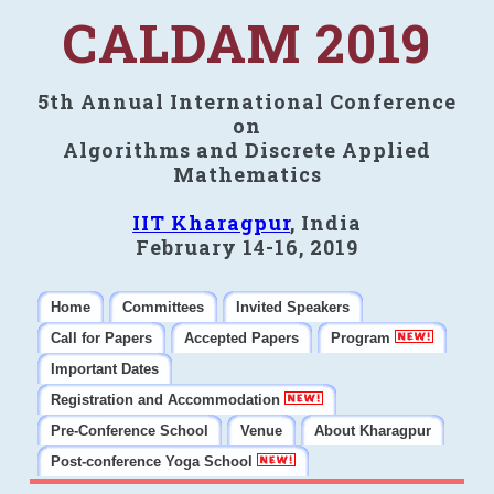
CALDAM 2019
5th Annual International Conference
on
Algorithms and Discrete Applied
Mathematics
IIT Kharagpur
, India
February 14-16, 2019
Home
Committees
Invited Speakers
Call for Papers
Accepted Papers
Program
Important Dates
Registration and Accommodation
Pre-Conference School
Venue
About Kharagpur
Post-conference Yoga School