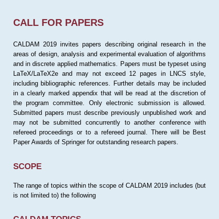
CALL FOR PAPERS
CALDAM 2019 invites papers describing original research in the
areas of design, analysis and experimental evaluation of algorithms
and in discrete applied mathematics. Papers must be typeset using
LaTeX/LaTeX2e and may not exceed 12 pages in LNCS style,
including bibliographic references. Further details may be included
in a clearly marked appendix that will be read at the discretion of
the program committee. Only electronic submission is allowed.
Submitted papers must describe previously unpublished work and
may not be submitted concurrently to another conference with
refereed proceedings or to a refereed journal. There will be Best
Paper Awards of Springer for outstanding research papers.
SCOPE
The range of topics within the scope of CALDAM 2019 includes (but
is not limited to) the following