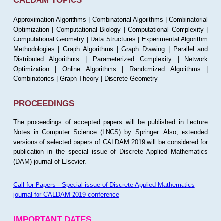
CALDAM TOPICS
Approximation Algorithms | Combinatorial Algorithms | Combinatorial
Optimization | Computational Biology | Computational Complexity |
Computational Geometry | Data Structures | Experimental Algorithm
Methodologies | Graph Algorithms | Graph Drawing | Parallel and
Distributed Algorithms | Parameterized Complexity | Network
Optimization | Online Algorithms | Randomized Algorithms |
Combinatorics | Graph Theory | Discrete Geometry
PROCEEDINGS
The proceedings of accepted papers will be published in Lecture
Notes in Computer Science (LNCS) by Springer. Also, extended
versions of selected papers of CALDAM 2019 will be considered for
publication in the special issue of Discrete Applied Mathematics
(DAM) journal of Elsevier.
Call for Papers-- Special issue of Discrete Applied Mathematics
journal for CALDAM 2019 conference
IMPORTANT DATES