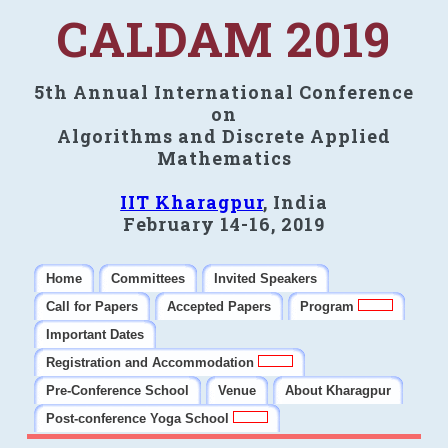
CALDAM 2019
5th Annual International Conference
on
Algorithms and Discrete Applied
Mathematics
IIT Kharagpur
, India
February 14-16, 2019
Home
Committees
Invited Speakers
Call for Papers
Accepted Papers
Program
Important Dates
Registration and Accommodation
Pre-Conference School
Venue
About Kharagpur
Post-conference Yoga School