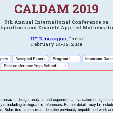
CALDAM 2019
5th Annual International Conference on
lgorithms and Discrete Applied Mathemati
IIT Kharagpur
, India
February 14-16, 2019
apers
Accepted Papers
Program
Important Date
Post-conference Yoga School
e areas of design, analysis and experimental evaluation of algorith
including bibliographic references. Further details may be included 
ed. Submitted papers must describe previously unpublished work an