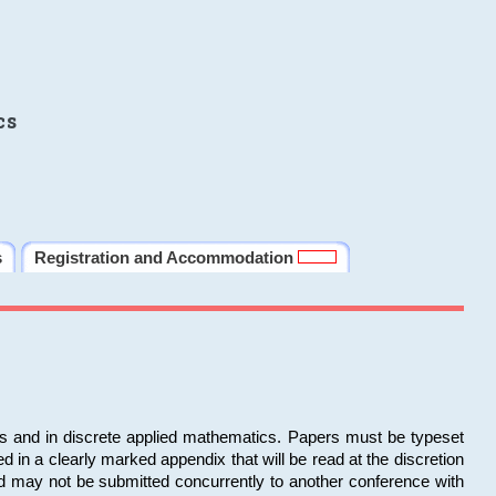
cs
s
Registration and Accommodation
ms and in discrete applied mathematics. Papers must be typeset
in a clearly marked appendix that will be read at the discretion
d may not be submitted concurrently to another conference with