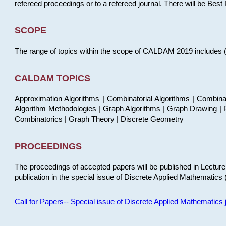
refereed proceedings or to a refereed journal. There will be Bes
SCOPE
The range of topics within the scope of CALDAM 2019 includes (but
CALDAM TOPICS
Approximation Algorithms | Combinatorial Algorithms | Combina
Algorithm Methodologies | Graph Algorithms | Graph Drawing | P
Combinatorics | Graph Theory | Discrete Geometry
PROCEEDINGS
The proceedings of accepted papers will be published in Lectu
publication in the special issue of Discrete Applied Mathematics 
Call for Papers-- Special issue of Discrete Applied Mathematic