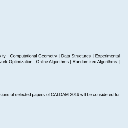
xity | Computational Geometry | Data Structures | Experimental
work Optimization | Online Algorithms | Randomized Algorithms |
sions of selected papers of CALDAM 2019 will be considered for