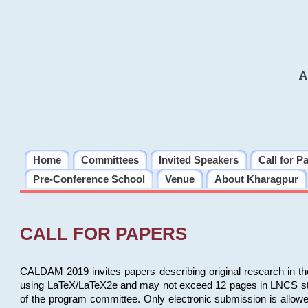
A
Home
Committees
Invited Speakers
Call for P
Pre-Conference School
Venue
About Kharagpur
CALL FOR PAPERS
CALDAM 2019 invites papers describing original research in th
using LaTeX/LaTeX2e and may not exceed 12 pages in LNCS style, 
of the program committee. Only electronic submission is allow