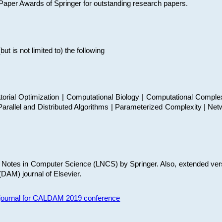
t Paper Awards of Springer for outstanding research papers.
 is not limited to) the following
torial Optimization | Computational Biology | Computational Comple
arallel and Distributed Algorithms | Parameterized Complexity | Net
re Notes in Computer Science (LNCS) by Springer. Also, extended ver
(DAM) journal of Elsevier.
s journal for CALDAM 2019 conference