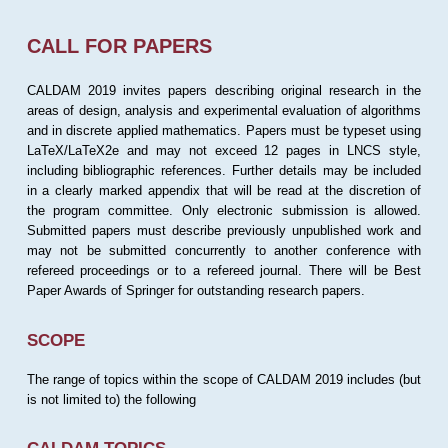
CALL FOR PAPERS
CALDAM 2019 invites papers describing original research in the
areas of design, analysis and experimental evaluation of algorithms
and in discrete applied mathematics. Papers must be typeset using
LaTeX/LaTeX2e and may not exceed 12 pages in LNCS style,
including bibliographic references. Further details may be included
in a clearly marked appendix that will be read at the discretion of
the program committee. Only electronic submission is allowed.
Submitted papers must describe previously unpublished work and
may not be submitted concurrently to another conference with
refereed proceedings or to a refereed journal. There will be Best
Paper Awards of Springer for outstanding research papers.
SCOPE
The range of topics within the scope of CALDAM 2019 includes (but
is not limited to) the following