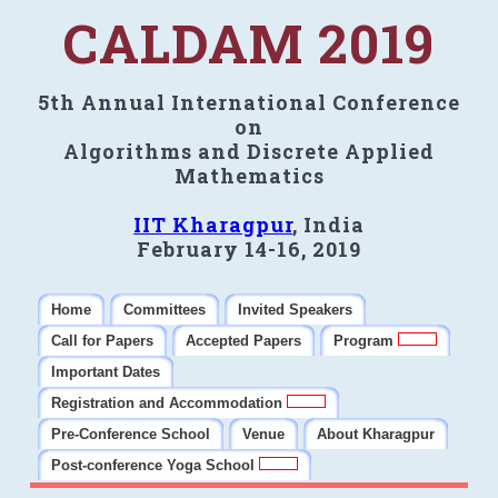
CALDAM 2019
5th Annual International Conference
on
Algorithms and Discrete Applied
Mathematics
IIT Kharagpur
, India
February 14-16, 2019
Home
Committees
Invited Speakers
Call for Papers
Accepted Papers
Program
Important Dates
Registration and Accommodation
Pre-Conference School
Venue
About Kharagpur
Post-conference Yoga School