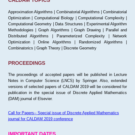
CALDAM TOPICS
Approximation Algorithms | Combinatorial Algorithms | Combinatorial
Optimization | Computational Biology | Computational Complexity |
Computational Geometry | Data Structures | Experimental Algorithm
Methodologies | Graph Algorithms | Graph Drawing | Parallel and
Distributed Algorithms | Parameterized Complexity | Network
Optimization | Online Algorithms | Randomized Algorithms |
Combinatorics | Graph Theory | Discrete Geometry
PROCEEDINGS
The proceedings of accepted papers will be published in Lecture
Notes in Computer Science (LNCS) by Springer. Also, extended
versions of selected papers of CALDAM 2019 will be considered for
publication in the special issue of Discrete Applied Mathematics
(DAM) journal of Elsevier.
Call for Papers-- Special issue of Discrete Applied Mathematics
journal for CALDAM 2019 conference
IMPORTANT DATES