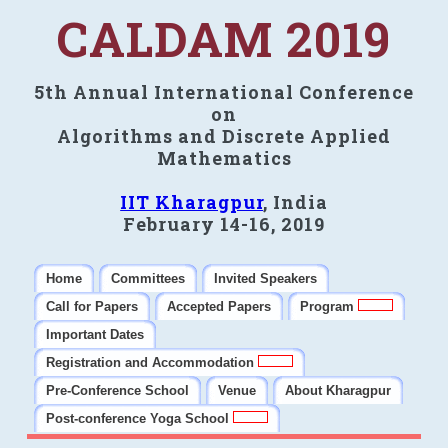
CALDAM 2019
5th Annual International Conference
on
Algorithms and Discrete Applied
Mathematics
IIT Kharagpur
, India
February 14-16, 2019
Home
Committees
Invited Speakers
Call for Papers
Accepted Papers
Program
Important Dates
Registration and Accommodation
Pre-Conference School
Venue
About Kharagpur
Post-conference Yoga School