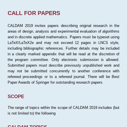
CALL FOR PAPERS
CALDAM 2019 invites papers describing original research in the
areas of design, analysis and experimental evaluation of algorithms
and in discrete applied mathematics. Papers must be typeset using
LaTeX/LaTeX2e and may not exceed 12 pages in LNCS style,
including bibliographic references. Further details may be included
in a clearly marked appendix that will be read at the discretion of
the program committee. Only electronic submission is allowed.
Submitted papers must describe previously unpublished work and
may not be submitted concurrently to another conference with
refereed proceedings or to a refereed journal. There will be Best
Paper Awards of Springer for outstanding research papers.
SCOPE
The range of topics within the scope of CALDAM 2019 includes (but
is not limited to) the following