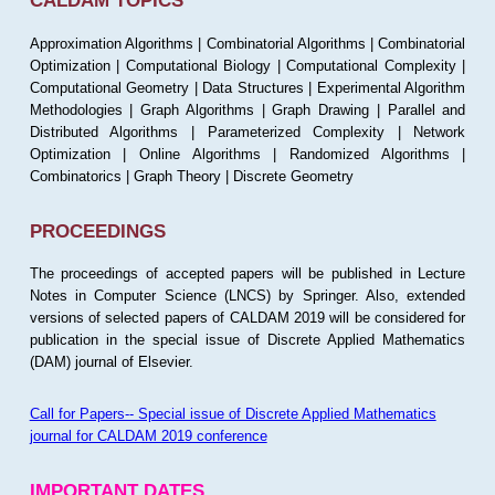
CALDAM TOPICS
Approximation Algorithms | Combinatorial Algorithms | Combinatorial
Optimization | Computational Biology | Computational Complexity |
Computational Geometry | Data Structures | Experimental Algorithm
Methodologies | Graph Algorithms | Graph Drawing | Parallel and
Distributed Algorithms | Parameterized Complexity | Network
Optimization | Online Algorithms | Randomized Algorithms |
Combinatorics | Graph Theory | Discrete Geometry
PROCEEDINGS
The proceedings of accepted papers will be published in Lecture
Notes in Computer Science (LNCS) by Springer. Also, extended
versions of selected papers of CALDAM 2019 will be considered for
publication in the special issue of Discrete Applied Mathematics
(DAM) journal of Elsevier.
Call for Papers-- Special issue of Discrete Applied Mathematics
journal for CALDAM 2019 conference
IMPORTANT DATES