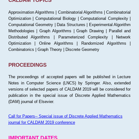
CALDAM TOPICS
Approximation Algorithms | Combinatorial Algorithms | Combinatorial
Optimization | Computational Biology | Computational Complexity |
Computational Geometry | Data Structures | Experimental Algorithm
Methodologies | Graph Algorithms | Graph Drawing | Parallel and
Distributed Algorithms | Parameterized Complexity | Network
Optimization | Online Algorithms | Randomized Algorithms |
Combinatorics | Graph Theory | Discrete Geometry
PROCEEDINGS
The proceedings of accepted papers will be published in Lecture
Notes in Computer Science (LNCS) by Springer. Also, extended
versions of selected papers of CALDAM 2019 will be considered for
publication in the special issue of Discrete Applied Mathematics
(DAM) journal of Elsevier.
Call for Papers-- Special issue of Discrete Applied Mathematics
journal for CALDAM 2019 conference
IMPORTANT DATES