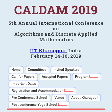
CALDAM 2019
5th Annual International Conference
on
Algorithms and Discrete Applied
Mathematics
IIT Kharagpur
, India
February 14-16, 2019
Home
Committees
Invited Speakers
Call for Papers
Accepted Papers
Program
Important Dates
Registration and Accommodation
Pre-Conference School
Venue
About Kharagpur
Post-conference Yoga School