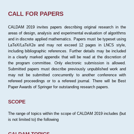
CALL FOR PAPERS
CALDAM 2019 invites papers describing original research in the
areas of design, analysis and experimental evaluation of algorithms
and in discrete applied mathematics. Papers must be typeset using
LaTeX/LaTeX2e and may not exceed 12 pages in LNCS style,
including bibliographic references. Further details may be included
in a clearly marked appendix that will be read at the discretion of
the program committee. Only electronic submission is allowed.
Submitted papers must describe previously unpublished work and
may not be submitted concurrently to another conference with
refereed proceedings or to a refereed journal. There will be Best
Paper Awards of Springer for outstanding research papers.
SCOPE
The range of topics within the scope of CALDAM 2019 includes (but
is not limited to) the following