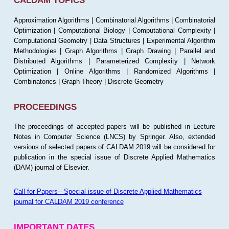
CALDAM TOPICS
Approximation Algorithms | Combinatorial Algorithms | Combinatorial
Optimization | Computational Biology | Computational Complexity |
Computational Geometry | Data Structures | Experimental Algorithm
Methodologies | Graph Algorithms | Graph Drawing | Parallel and
Distributed Algorithms | Parameterized Complexity | Network
Optimization | Online Algorithms | Randomized Algorithms |
Combinatorics | Graph Theory | Discrete Geometry
PROCEEDINGS
The proceedings of accepted papers will be published in Lecture
Notes in Computer Science (LNCS) by Springer. Also, extended
versions of selected papers of CALDAM 2019 will be considered for
publication in the special issue of Discrete Applied Mathematics
(DAM) journal of Elsevier.
Call for Papers-- Special issue of Discrete Applied Mathematics
journal for CALDAM 2019 conference
IMPORTANT DATES