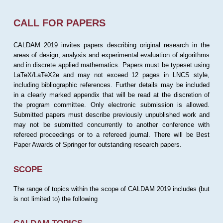
CALL FOR PAPERS
CALDAM 2019 invites papers describing original research in the
areas of design, analysis and experimental evaluation of algorithms
and in discrete applied mathematics. Papers must be typeset using
LaTeX/LaTeX2e and may not exceed 12 pages in LNCS style,
including bibliographic references. Further details may be included
in a clearly marked appendix that will be read at the discretion of
the program committee. Only electronic submission is allowed.
Submitted papers must describe previously unpublished work and
may not be submitted concurrently to another conference with
refereed proceedings or to a refereed journal. There will be Best
Paper Awards of Springer for outstanding research papers.
SCOPE
The range of topics within the scope of CALDAM 2019 includes (but
is not limited to) the following