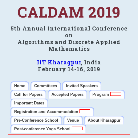
CALDAM 2019
5th Annual International Conference
on
Algorithms and Discrete Applied
Mathematics
IIT Kharagpur
, India
February 14-16, 2019
Home
Committees
Invited Speakers
Call for Papers
Accepted Papers
Program
Important Dates
Registration and Accommodation
Pre-Conference School
Venue
About Kharagpur
Post-conference Yoga School