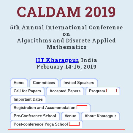
CALDAM 2019
5th Annual International Conference
on
Algorithms and Discrete Applied
Mathematics
IIT Kharagpur
, India
February 14-16, 2019
Home
Committees
Invited Speakers
Call for Papers
Accepted Papers
Program
Important Dates
Registration and Accommodation
Pre-Conference School
Venue
About Kharagpur
Post-conference Yoga School