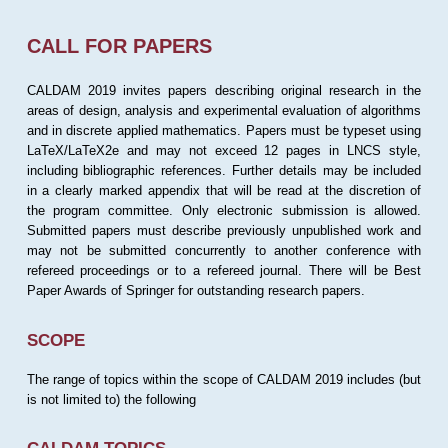
CALL FOR PAPERS
CALDAM 2019 invites papers describing original research in the
areas of design, analysis and experimental evaluation of algorithms
and in discrete applied mathematics. Papers must be typeset using
LaTeX/LaTeX2e and may not exceed 12 pages in LNCS style,
including bibliographic references. Further details may be included
in a clearly marked appendix that will be read at the discretion of
the program committee. Only electronic submission is allowed.
Submitted papers must describe previously unpublished work and
may not be submitted concurrently to another conference with
refereed proceedings or to a refereed journal. There will be Best
Paper Awards of Springer for outstanding research papers.
SCOPE
The range of topics within the scope of CALDAM 2019 includes (but
is not limited to) the following