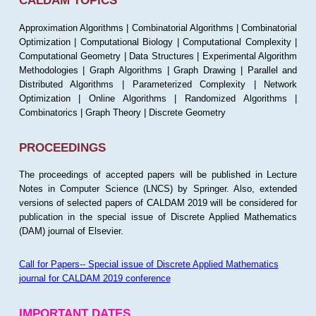
CALDAM TOPICS
Approximation Algorithms | Combinatorial Algorithms | Combinatorial
Optimization | Computational Biology | Computational Complexity |
Computational Geometry | Data Structures | Experimental Algorithm
Methodologies | Graph Algorithms | Graph Drawing | Parallel and
Distributed Algorithms | Parameterized Complexity | Network
Optimization | Online Algorithms | Randomized Algorithms |
Combinatorics | Graph Theory | Discrete Geometry
PROCEEDINGS
The proceedings of accepted papers will be published in Lecture
Notes in Computer Science (LNCS) by Springer. Also, extended
versions of selected papers of CALDAM 2019 will be considered for
publication in the special issue of Discrete Applied Mathematics
(DAM) journal of Elsevier.
Call for Papers-- Special issue of Discrete Applied Mathematics
journal for CALDAM 2019 conference
IMPORTANT DATES