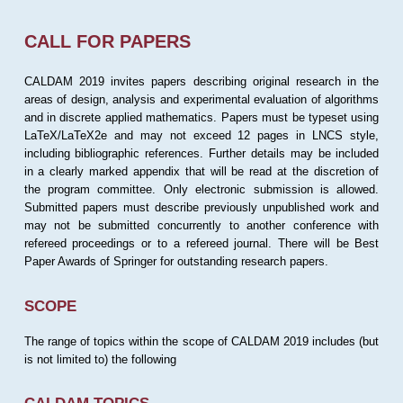
CALL FOR PAPERS
CALDAM 2019 invites papers describing original research in the
areas of design, analysis and experimental evaluation of algorithms
and in discrete applied mathematics. Papers must be typeset using
LaTeX/LaTeX2e and may not exceed 12 pages in LNCS style,
including bibliographic references. Further details may be included
in a clearly marked appendix that will be read at the discretion of
the program committee. Only electronic submission is allowed.
Submitted papers must describe previously unpublished work and
may not be submitted concurrently to another conference with
refereed proceedings or to a refereed journal. There will be Best
Paper Awards of Springer for outstanding research papers.
SCOPE
The range of topics within the scope of CALDAM 2019 includes (but
is not limited to) the following