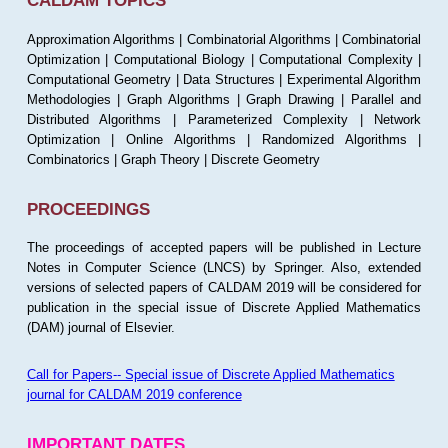
CALDAM TOPICS
Approximation Algorithms | Combinatorial Algorithms | Combinatorial
Optimization | Computational Biology | Computational Complexity |
Computational Geometry | Data Structures | Experimental Algorithm
Methodologies | Graph Algorithms | Graph Drawing | Parallel and
Distributed Algorithms | Parameterized Complexity | Network
Optimization | Online Algorithms | Randomized Algorithms |
Combinatorics | Graph Theory | Discrete Geometry
PROCEEDINGS
The proceedings of accepted papers will be published in Lecture
Notes in Computer Science (LNCS) by Springer. Also, extended
versions of selected papers of CALDAM 2019 will be considered for
publication in the special issue of Discrete Applied Mathematics
(DAM) journal of Elsevier.
Call for Papers-- Special issue of Discrete Applied Mathematics
journal for CALDAM 2019 conference
IMPORTANT DATES