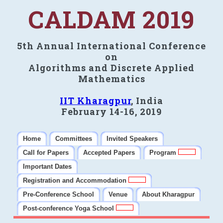
CALDAM 2019
5th Annual International Conference
on
Algorithms and Discrete Applied
Mathematics
IIT Kharagpur
, India
February 14-16, 2019
Home
Committees
Invited Speakers
Call for Papers
Accepted Papers
Program
Important Dates
Registration and Accommodation
Pre-Conference School
Venue
About Kharagpur
Post-conference Yoga School