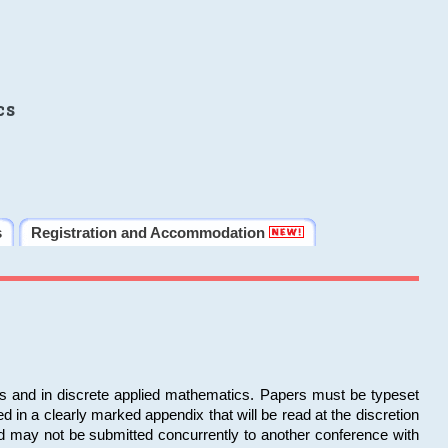
cs
s
Registration and Accommodation
ms and in discrete applied mathematics. Papers must be typeset
in a clearly marked appendix that will be read at the discretion
d may not be submitted concurrently to another conference with