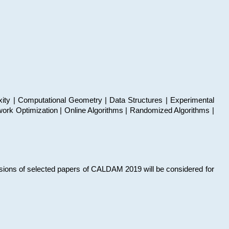
xity | Computational Geometry | Data Structures | Experimental
work Optimization | Online Algorithms | Randomized Algorithms |
sions of selected papers of CALDAM 2019 will be considered for