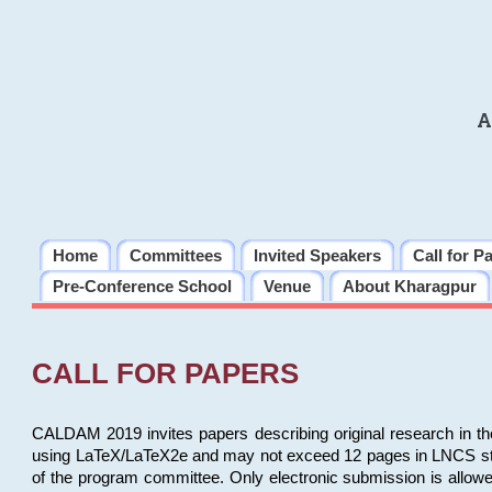
A
Home
Committees
Invited Speakers
Call for P
Pre-Conference School
Venue
About Kharagpur
CALL FOR PAPERS
CALDAM 2019 invites papers describing original research in th
using LaTeX/LaTeX2e and may not exceed 12 pages in LNCS style, 
of the program committee. Only electronic submission is allow