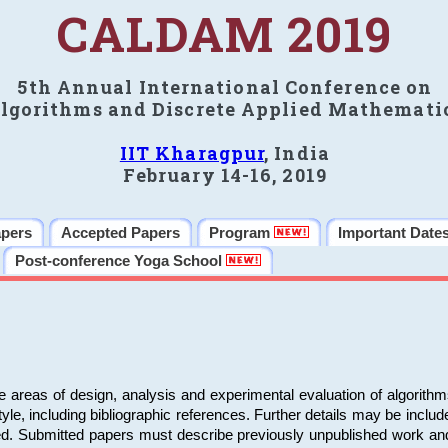
CALDAM 2019
5th Annual International Conference on
lgorithms and Discrete Applied Mathemati
IIT Kharagpur
, India
February 14-16, 2019
apers
Accepted Papers
Program
Important Date
Post-conference Yoga School
e areas of design, analysis and experimental evaluation of algorith
including bibliographic references. Further details may be included 
ed. Submitted papers must describe previously unpublished work an