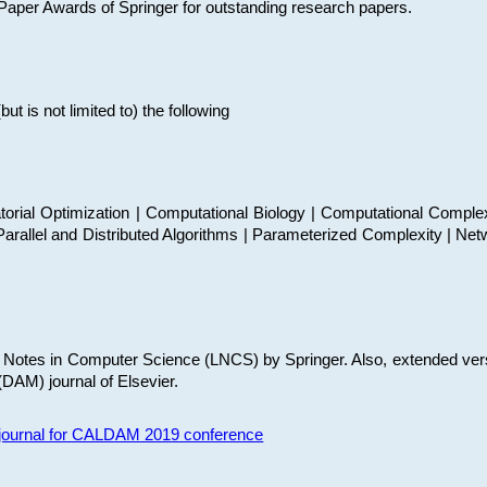
t Paper Awards of Springer for outstanding research papers.
 is not limited to) the following
torial Optimization | Computational Biology | Computational Comple
arallel and Distributed Algorithms | Parameterized Complexity | Net
re Notes in Computer Science (LNCS) by Springer. Also, extended ver
(DAM) journal of Elsevier.
s journal for CALDAM 2019 conference