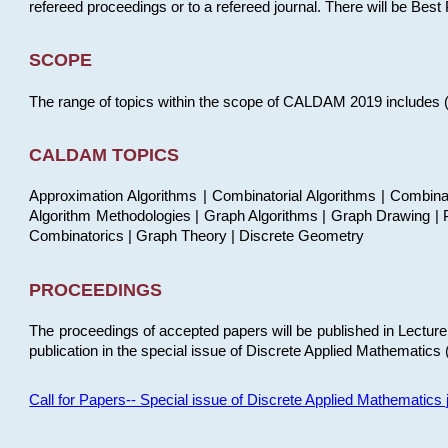
refereed proceedings or to a refereed journal. There will be Bes
SCOPE
The range of topics within the scope of CALDAM 2019 includes (but
CALDAM TOPICS
Approximation Algorithms | Combinatorial Algorithms | Combina
Algorithm Methodologies | Graph Algorithms | Graph Drawing | P
Combinatorics | Graph Theory | Discrete Geometry
PROCEEDINGS
The proceedings of accepted papers will be published in Lectu
publication in the special issue of Discrete Applied Mathematics 
Call for Papers-- Special issue of Discrete Applied Mathematic