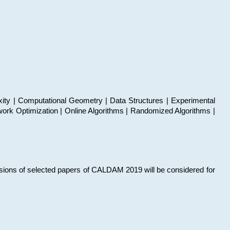
xity | Computational Geometry | Data Structures | Experimental
work Optimization | Online Algorithms | Randomized Algorithms |
sions of selected papers of CALDAM 2019 will be considered for