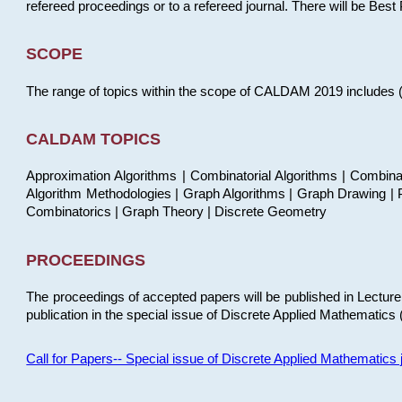
refereed proceedings or to a refereed journal. There will be Bes
SCOPE
The range of topics within the scope of CALDAM 2019 includes (but
CALDAM TOPICS
Approximation Algorithms | Combinatorial Algorithms | Combina
Algorithm Methodologies | Graph Algorithms | Graph Drawing | P
Combinatorics | Graph Theory | Discrete Geometry
PROCEEDINGS
The proceedings of accepted papers will be published in Lectu
publication in the special issue of Discrete Applied Mathematics 
Call for Papers-- Special issue of Discrete Applied Mathematic