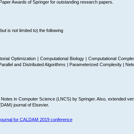
t Paper Awards of Springer for outstanding research papers.
 is not limited to) the following
torial Optimization | Computational Biology | Computational Comple
arallel and Distributed Algorithms | Parameterized Complexity | Net
re Notes in Computer Science (LNCS) by Springer. Also, extended ver
(DAM) journal of Elsevier.
s journal for CALDAM 2019 conference