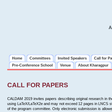
A
Home
Committees
Invited Speakers
Call for P
Pre-Conference School
Venue
About Kharagpur
CALL FOR PAPERS
CALDAM 2019 invites papers describing original research in th
using LaTeX/LaTeX2e and may not exceed 12 pages in LNCS style, 
of the program committee. Only electronic submission is allow