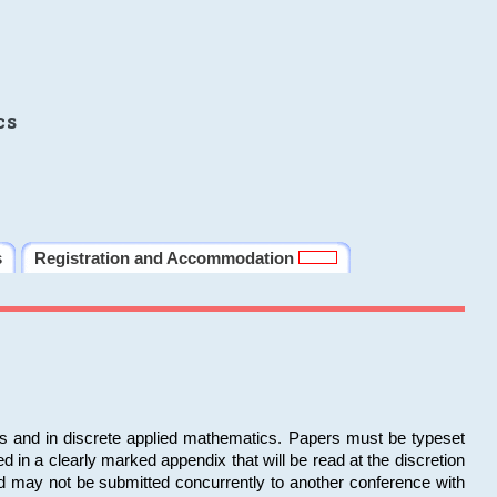
cs
s
Registration and Accommodation
ms and in discrete applied mathematics. Papers must be typeset
in a clearly marked appendix that will be read at the discretion
d may not be submitted concurrently to another conference with