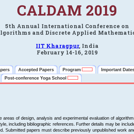
CALDAM 2019
5th Annual International Conference on
lgorithms and Discrete Applied Mathemati
IIT Kharagpur
, India
February 14-16, 2019
apers
Accepted Papers
Program
Important Date
Post-conference Yoga School
e areas of design, analysis and experimental evaluation of algorith
including bibliographic references. Further details may be included 
ed. Submitted papers must describe previously unpublished work an