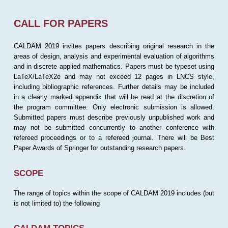
CALL FOR PAPERS
CALDAM 2019 invites papers describing original research in the
areas of design, analysis and experimental evaluation of algorithms
and in discrete applied mathematics. Papers must be typeset using
LaTeX/LaTeX2e and may not exceed 12 pages in LNCS style,
including bibliographic references. Further details may be included
in a clearly marked appendix that will be read at the discretion of
the program committee. Only electronic submission is allowed.
Submitted papers must describe previously unpublished work and
may not be submitted concurrently to another conference with
refereed proceedings or to a refereed journal. There will be Best
Paper Awards of Springer for outstanding research papers.
SCOPE
The range of topics within the scope of CALDAM 2019 includes (but
is not limited to) the following