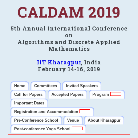
CALDAM 2019
5th Annual International Conference
on
Algorithms and Discrete Applied
Mathematics
IIT Kharagpur
, India
February 14-16, 2019
Home
Committees
Invited Speakers
Call for Papers
Accepted Papers
Program
Important Dates
Registration and Accommodation
Pre-Conference School
Venue
About Kharagpur
Post-conference Yoga School