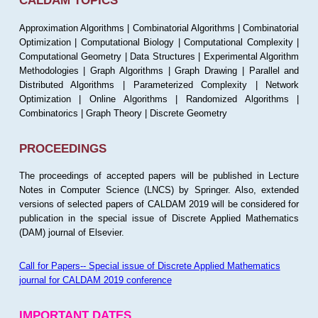
CALDAM TOPICS
Approximation Algorithms | Combinatorial Algorithms | Combinatorial
Optimization | Computational Biology | Computational Complexity |
Computational Geometry | Data Structures | Experimental Algorithm
Methodologies | Graph Algorithms | Graph Drawing | Parallel and
Distributed Algorithms | Parameterized Complexity | Network
Optimization | Online Algorithms | Randomized Algorithms |
Combinatorics | Graph Theory | Discrete Geometry
PROCEEDINGS
The proceedings of accepted papers will be published in Lecture
Notes in Computer Science (LNCS) by Springer. Also, extended
versions of selected papers of CALDAM 2019 will be considered for
publication in the special issue of Discrete Applied Mathematics
(DAM) journal of Elsevier.
Call for Papers-- Special issue of Discrete Applied Mathematics
journal for CALDAM 2019 conference
IMPORTANT DATES