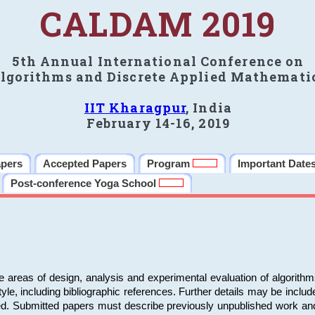
CALDAM 2019
5th Annual International Conference on
lgorithms and Discrete Applied Mathemati
IIT Kharagpur
, India
February 14-16, 2019
apers
Accepted Papers
Program
Important Date
Post-conference Yoga School
e areas of design, analysis and experimental evaluation of algorith
including bibliographic references. Further details may be included 
ed. Submitted papers must describe previously unpublished work an