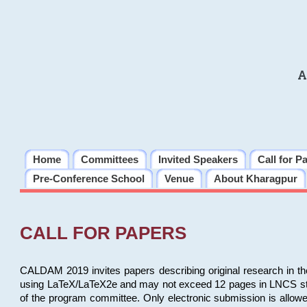
A
Home
Committees
Invited Speakers
Call for P
Pre-Conference School
Venue
About Kharagpur
CALL FOR PAPERS
CALDAM 2019 invites papers describing original research in th
using LaTeX/LaTeX2e and may not exceed 12 pages in LNCS style, 
of the program committee. Only electronic submission is allow