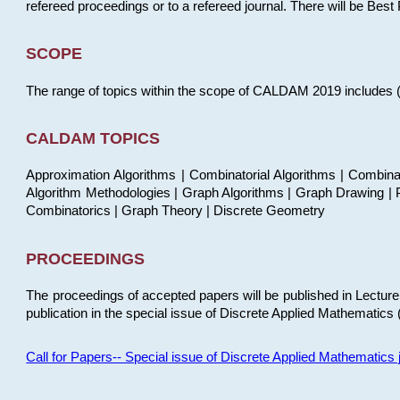
refereed proceedings or to a refereed journal. There will be Bes
SCOPE
The range of topics within the scope of CALDAM 2019 includes (but
CALDAM TOPICS
Approximation Algorithms | Combinatorial Algorithms | Combina
Algorithm Methodologies | Graph Algorithms | Graph Drawing | P
Combinatorics | Graph Theory | Discrete Geometry
PROCEEDINGS
The proceedings of accepted papers will be published in Lectu
publication in the special issue of Discrete Applied Mathematics 
Call for Papers-- Special issue of Discrete Applied Mathematic