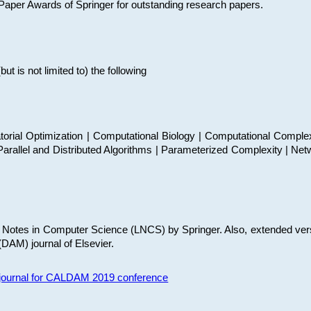
t Paper Awards of Springer for outstanding research papers.
 is not limited to) the following
torial Optimization | Computational Biology | Computational Comple
arallel and Distributed Algorithms | Parameterized Complexity | Net
re Notes in Computer Science (LNCS) by Springer. Also, extended ver
(DAM) journal of Elsevier.
s journal for CALDAM 2019 conference