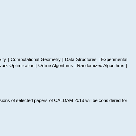
xity | Computational Geometry | Data Structures | Experimental
work Optimization | Online Algorithms | Randomized Algorithms |
sions of selected papers of CALDAM 2019 will be considered for