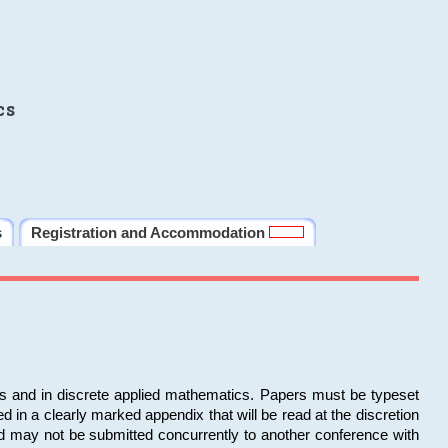
cs
s
Registration and Accommodation
ms and in discrete applied mathematics. Papers must be typeset
in a clearly marked appendix that will be read at the discretion
d may not be submitted concurrently to another conference with