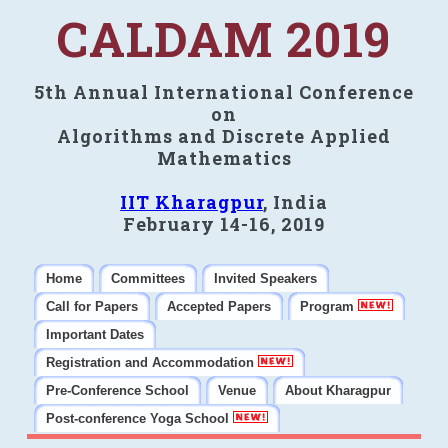
CALDAM 2019
5th Annual International Conference
on
Algorithms and Discrete Applied
Mathematics
IIT Kharagpur
, India
February 14-16, 2019
Home
Committees
Invited Speakers
Call for Papers
Accepted Papers
Program
Important Dates
Registration and Accommodation
Pre-Conference School
Venue
About Kharagpur
Post-conference Yoga School