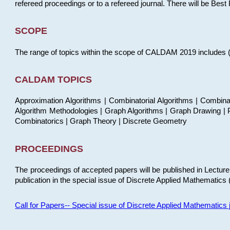
refereed proceedings or to a refereed journal. There will be Bes
SCOPE
The range of topics within the scope of CALDAM 2019 includes (but
CALDAM TOPICS
Approximation Algorithms | Combinatorial Algorithms | Combina
Algorithm Methodologies | Graph Algorithms | Graph Drawing | P
Combinatorics | Graph Theory | Discrete Geometry
PROCEEDINGS
The proceedings of accepted papers will be published in Lectu
publication in the special issue of Discrete Applied Mathematics 
Call for Papers-- Special issue of Discrete Applied Mathematic