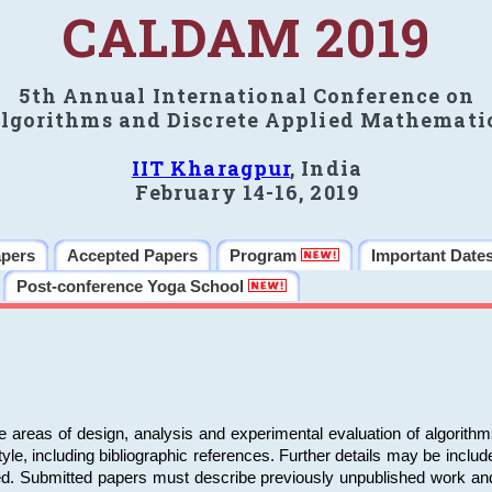
CALDAM 2019
5th Annual International Conference on
lgorithms and Discrete Applied Mathemati
IIT Kharagpur
, India
February 14-16, 2019
apers
Accepted Papers
Program
Important Date
Post-conference Yoga School
e areas of design, analysis and experimental evaluation of algorith
including bibliographic references. Further details may be included 
ed. Submitted papers must describe previously unpublished work an