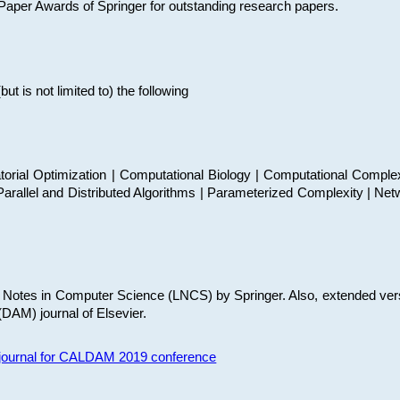
t Paper Awards of Springer for outstanding research papers.
 is not limited to) the following
torial Optimization | Computational Biology | Computational Comple
arallel and Distributed Algorithms | Parameterized Complexity | Net
re Notes in Computer Science (LNCS) by Springer. Also, extended ver
(DAM) journal of Elsevier.
s journal for CALDAM 2019 conference