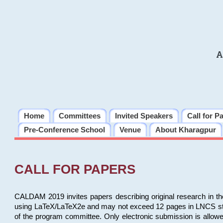
A
Home
Committees
Invited Speakers
Call for P
Pre-Conference School
Venue
About Kharagpur
CALL FOR PAPERS
CALDAM 2019 invites papers describing original research in th
using LaTeX/LaTeX2e and may not exceed 12 pages in LNCS style, 
of the program committee. Only electronic submission is allow