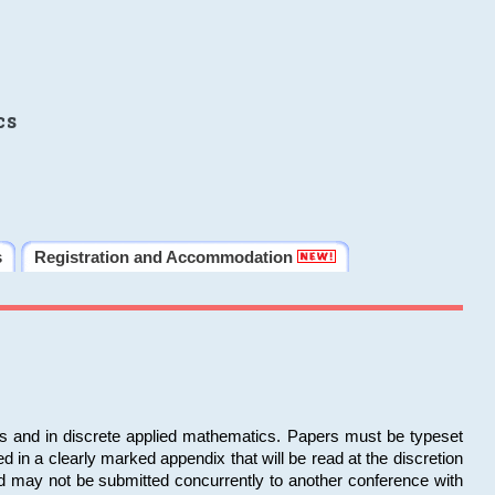
cs
s
Registration and Accommodation
ms and in discrete applied mathematics. Papers must be typeset
in a clearly marked appendix that will be read at the discretion
d may not be submitted concurrently to another conference with