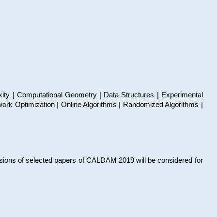
xity | Computational Geometry | Data Structures | Experimental
work Optimization | Online Algorithms | Randomized Algorithms |
sions of selected papers of CALDAM 2019 will be considered for