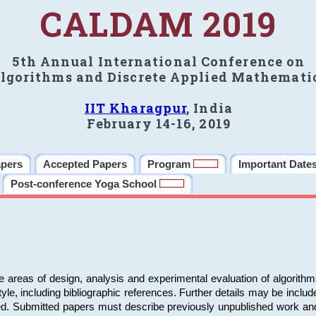
CALDAM 2019
5th Annual International Conference on
lgorithms and Discrete Applied Mathemati
IIT Kharagpur
, India
February 14-16, 2019
apers
Accepted Papers
Program
Important Date
Post-conference Yoga School
e areas of design, analysis and experimental evaluation of algorith
including bibliographic references. Further details may be included 
ed. Submitted papers must describe previously unpublished work an