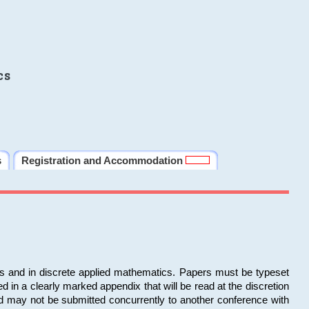
cs
s
Registration and Accommodation
ms and in discrete applied mathematics. Papers must be typeset
in a clearly marked appendix that will be read at the discretion
d may not be submitted concurrently to another conference with