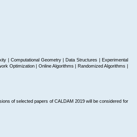
xity | Computational Geometry | Data Structures | Experimental
work Optimization | Online Algorithms | Randomized Algorithms |
sions of selected papers of CALDAM 2019 will be considered for