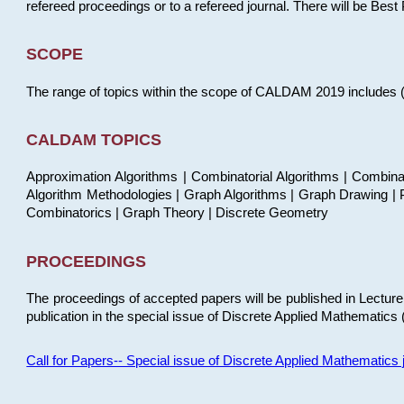
refereed proceedings or to a refereed journal. There will be Bes
SCOPE
The range of topics within the scope of CALDAM 2019 includes (but
CALDAM TOPICS
Approximation Algorithms | Combinatorial Algorithms | Combina
Algorithm Methodologies | Graph Algorithms | Graph Drawing | P
Combinatorics | Graph Theory | Discrete Geometry
PROCEEDINGS
The proceedings of accepted papers will be published in Lectu
publication in the special issue of Discrete Applied Mathematics 
Call for Papers-- Special issue of Discrete Applied Mathematic