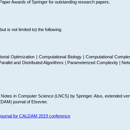
t Paper Awards of Springer for outstanding research papers.
 is not limited to) the following
torial Optimization | Computational Biology | Computational Comple
arallel and Distributed Algorithms | Parameterized Complexity | Net
re Notes in Computer Science (LNCS) by Springer. Also, extended ver
(DAM) journal of Elsevier.
s journal for CALDAM 2019 conference