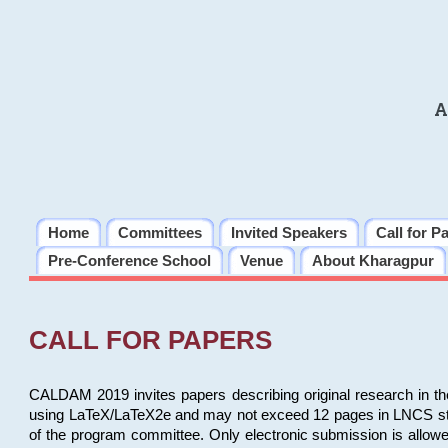
A
Home
Committees
Invited Speakers
Call for P
Pre-Conference School
Venue
About Kharagpur
CALL FOR PAPERS
CALDAM 2019 invites papers describing original research in th
using LaTeX/LaTeX2e and may not exceed 12 pages in LNCS style, 
of the program committee. Only electronic submission is allow