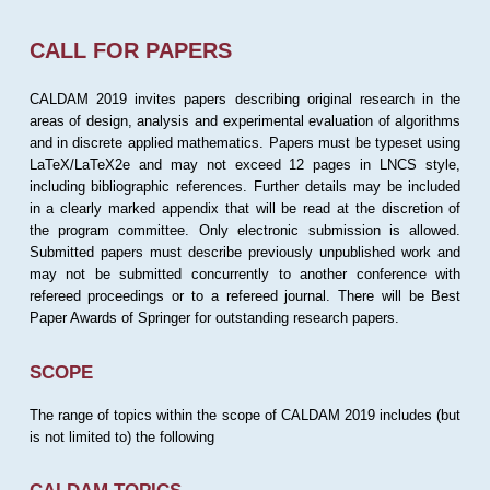
CALL FOR PAPERS
CALDAM 2019 invites papers describing original research in the
areas of design, analysis and experimental evaluation of algorithms
and in discrete applied mathematics. Papers must be typeset using
LaTeX/LaTeX2e and may not exceed 12 pages in LNCS style,
including bibliographic references. Further details may be included
in a clearly marked appendix that will be read at the discretion of
the program committee. Only electronic submission is allowed.
Submitted papers must describe previously unpublished work and
may not be submitted concurrently to another conference with
refereed proceedings or to a refereed journal. There will be Best
Paper Awards of Springer for outstanding research papers.
SCOPE
The range of topics within the scope of CALDAM 2019 includes (but
is not limited to) the following