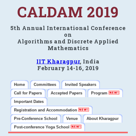
CALDAM 2019
5th Annual International Conference
on
Algorithms and Discrete Applied
Mathematics
IIT Kharagpur
, India
February 14-16, 2019
Home
Committees
Invited Speakers
Call for Papers
Accepted Papers
Program
Important Dates
Registration and Accommodation
Pre-Conference School
Venue
About Kharagpur
Post-conference Yoga School