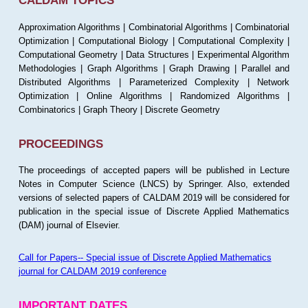
CALDAM TOPICS
Approximation Algorithms | Combinatorial Algorithms | Combinatorial
Optimization | Computational Biology | Computational Complexity |
Computational Geometry | Data Structures | Experimental Algorithm
Methodologies | Graph Algorithms | Graph Drawing | Parallel and
Distributed Algorithms | Parameterized Complexity | Network
Optimization | Online Algorithms | Randomized Algorithms |
Combinatorics | Graph Theory | Discrete Geometry
PROCEEDINGS
The proceedings of accepted papers will be published in Lecture
Notes in Computer Science (LNCS) by Springer. Also, extended
versions of selected papers of CALDAM 2019 will be considered for
publication in the special issue of Discrete Applied Mathematics
(DAM) journal of Elsevier.
Call for Papers-- Special issue of Discrete Applied Mathematics
journal for CALDAM 2019 conference
IMPORTANT DATES