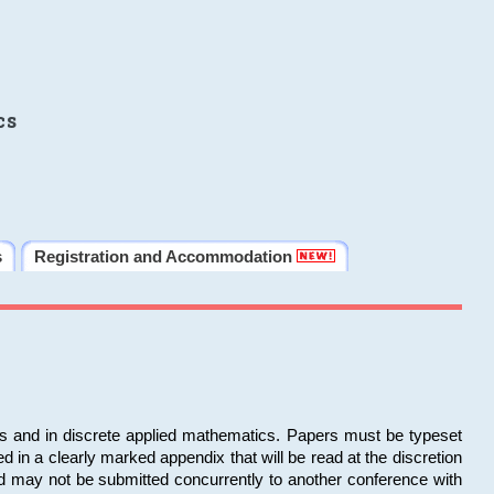
cs
s
Registration and Accommodation
ms and in discrete applied mathematics. Papers must be typeset
in a clearly marked appendix that will be read at the discretion
d may not be submitted concurrently to another conference with