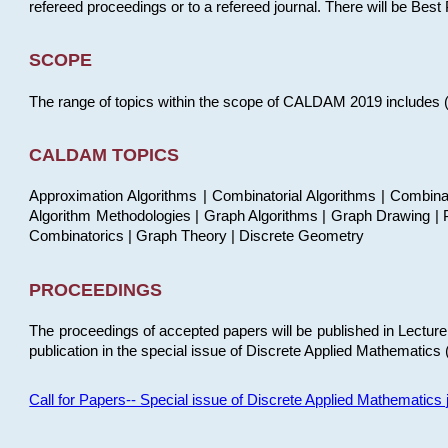
refereed proceedings or to a refereed journal. There will be Bes
SCOPE
The range of topics within the scope of CALDAM 2019 includes (but
CALDAM TOPICS
Approximation Algorithms | Combinatorial Algorithms | Combina
Algorithm Methodologies | Graph Algorithms | Graph Drawing | P
Combinatorics | Graph Theory | Discrete Geometry
PROCEEDINGS
The proceedings of accepted papers will be published in Lectu
publication in the special issue of Discrete Applied Mathematics 
Call for Papers-- Special issue of Discrete Applied Mathematic