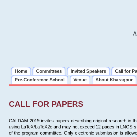
A
Home
Committees
Invited Speakers
Call for P
Pre-Conference School
Venue
About Kharagpur
CALL FOR PAPERS
CALDAM 2019 invites papers describing original research in th
using LaTeX/LaTeX2e and may not exceed 12 pages in LNCS style, 
of the program committee. Only electronic submission is allow