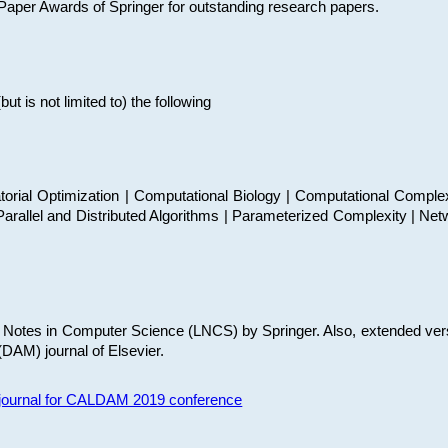
t Paper Awards of Springer for outstanding research papers.
 is not limited to) the following
torial Optimization | Computational Biology | Computational Comple
arallel and Distributed Algorithms | Parameterized Complexity | Net
re Notes in Computer Science (LNCS) by Springer. Also, extended ver
(DAM) journal of Elsevier.
s journal for CALDAM 2019 conference