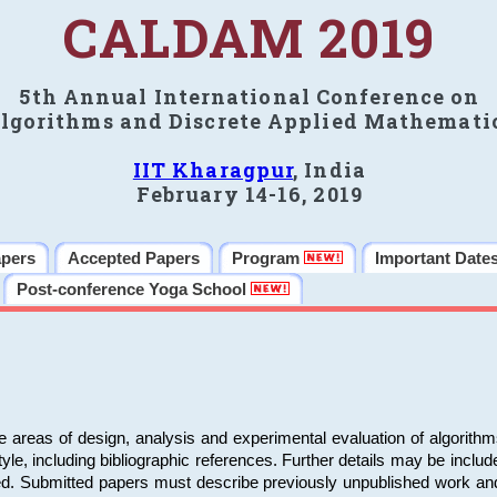
CALDAM 2019
5th Annual International Conference on
lgorithms and Discrete Applied Mathemati
IIT Kharagpur
, India
February 14-16, 2019
apers
Accepted Papers
Program
Important Date
Post-conference Yoga School
e areas of design, analysis and experimental evaluation of algorith
including bibliographic references. Further details may be included 
ed. Submitted papers must describe previously unpublished work an