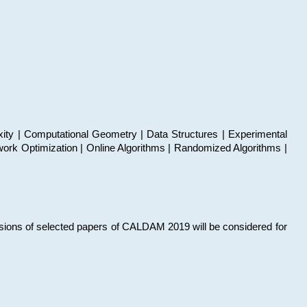
xity | Computational Geometry | Data Structures | Experimental
work Optimization | Online Algorithms | Randomized Algorithms |
sions of selected papers of CALDAM 2019 will be considered for