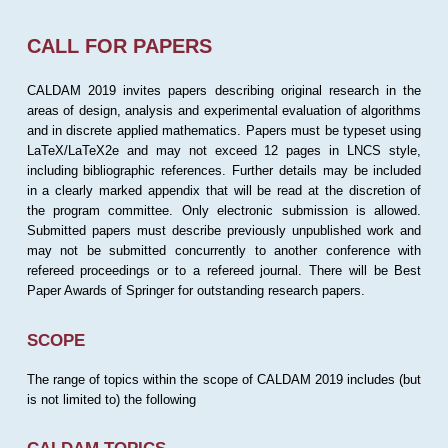
CALL FOR PAPERS
CALDAM 2019 invites papers describing original research in the
areas of design, analysis and experimental evaluation of algorithms
and in discrete applied mathematics. Papers must be typeset using
LaTeX/LaTeX2e and may not exceed 12 pages in LNCS style,
including bibliographic references. Further details may be included
in a clearly marked appendix that will be read at the discretion of
the program committee. Only electronic submission is allowed.
Submitted papers must describe previously unpublished work and
may not be submitted concurrently to another conference with
refereed proceedings or to a refereed journal. There will be Best
Paper Awards of Springer for outstanding research papers.
SCOPE
The range of topics within the scope of CALDAM 2019 includes (but
is not limited to) the following