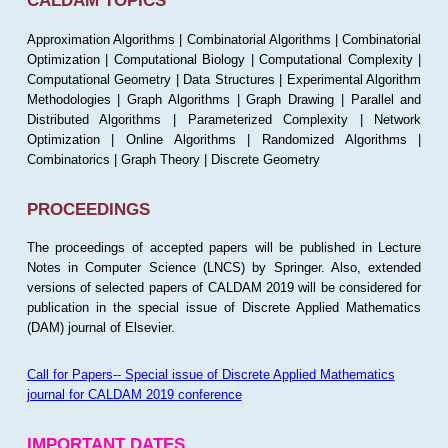
CALDAM TOPICS
Approximation Algorithms | Combinatorial Algorithms | Combinatorial
Optimization | Computational Biology | Computational Complexity |
Computational Geometry | Data Structures | Experimental Algorithm
Methodologies | Graph Algorithms | Graph Drawing | Parallel and
Distributed Algorithms | Parameterized Complexity | Network
Optimization | Online Algorithms | Randomized Algorithms |
Combinatorics | Graph Theory | Discrete Geometry
PROCEEDINGS
The proceedings of accepted papers will be published in Lecture
Notes in Computer Science (LNCS) by Springer. Also, extended
versions of selected papers of CALDAM 2019 will be considered for
publication in the special issue of Discrete Applied Mathematics
(DAM) journal of Elsevier.
Call for Papers-- Special issue of Discrete Applied Mathematics
journal for CALDAM 2019 conference
IMPORTANT DATES