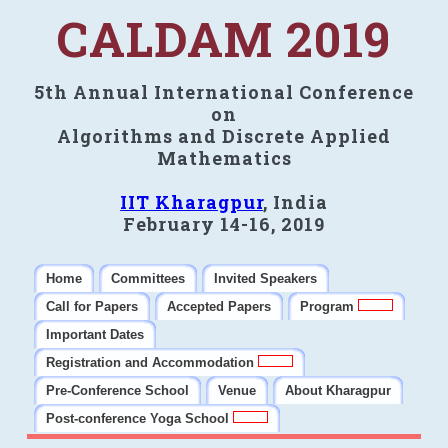
CALDAM 2019
5th Annual International Conference
on
Algorithms and Discrete Applied
Mathematics
IIT Kharagpur
, India
February 14-16, 2019
Home
Committees
Invited Speakers
Call for Papers
Accepted Papers
Program
Important Dates
Registration and Accommodation
Pre-Conference School
Venue
About Kharagpur
Post-conference Yoga School