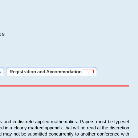
cs
s
Registration and Accommodation
ms and in discrete applied mathematics. Papers must be typeset
in a clearly marked appendix that will be read at the discretion
d may not be submitted concurrently to another conference with