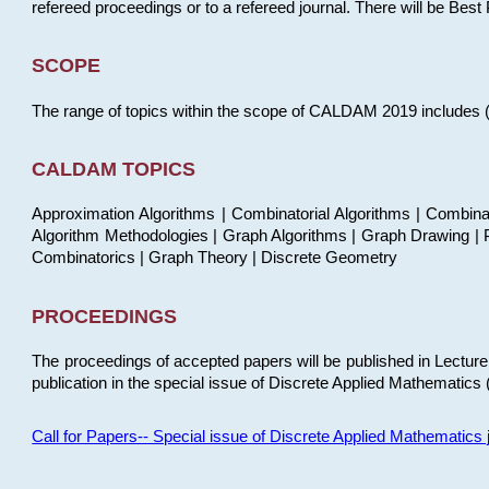
refereed proceedings or to a refereed journal. There will be Bes
SCOPE
The range of topics within the scope of CALDAM 2019 includes (but
CALDAM TOPICS
Approximation Algorithms | Combinatorial Algorithms | Combina
Algorithm Methodologies | Graph Algorithms | Graph Drawing | P
Combinatorics | Graph Theory | Discrete Geometry
PROCEEDINGS
The proceedings of accepted papers will be published in Lectu
publication in the special issue of Discrete Applied Mathematics 
Call for Papers-- Special issue of Discrete Applied Mathematic