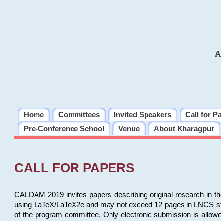
A
Home
Committees
Invited Speakers
Call for P
Pre-Conference School
Venue
About Kharagpur
CALL FOR PAPERS
CALDAM 2019 invites papers describing original research in th
using LaTeX/LaTeX2e and may not exceed 12 pages in LNCS style, 
of the program committee. Only electronic submission is allow