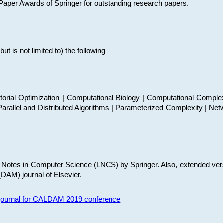
t Paper Awards of Springer for outstanding research papers.
 is not limited to) the following
torial Optimization | Computational Biology | Computational Comple
arallel and Distributed Algorithms | Parameterized Complexity | Net
re Notes in Computer Science (LNCS) by Springer. Also, extended ver
(DAM) journal of Elsevier.
s journal for CALDAM 2019 conference