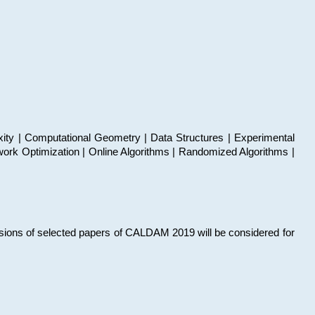
xity | Computational Geometry | Data Structures | Experimental
work Optimization | Online Algorithms | Randomized Algorithms |
sions of selected papers of CALDAM 2019 will be considered for