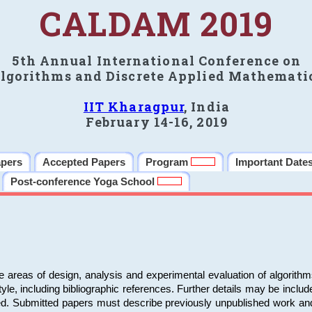
CALDAM 2019
5th Annual International Conference on
lgorithms and Discrete Applied Mathemati
IIT Kharagpur
, India
February 14-16, 2019
apers
Accepted Papers
Program
Important Date
Post-conference Yoga School
e areas of design, analysis and experimental evaluation of algorith
including bibliographic references. Further details may be included 
ed. Submitted papers must describe previously unpublished work an