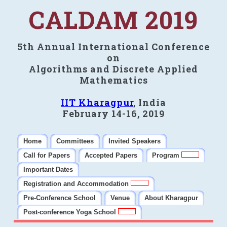
CALDAM 2019
5th Annual International Conference
on
Algorithms and Discrete Applied
Mathematics
IIT Kharagpur
, India
February 14-16, 2019
Home
Committees
Invited Speakers
Call for Papers
Accepted Papers
Program
Important Dates
Registration and Accommodation
Pre-Conference School
Venue
About Kharagpur
Post-conference Yoga School