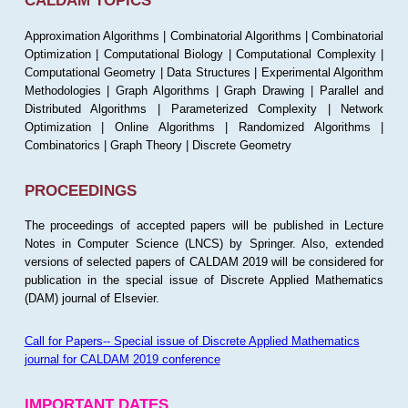
CALDAM TOPICS
Approximation Algorithms | Combinatorial Algorithms | Combinatorial
Optimization | Computational Biology | Computational Complexity |
Computational Geometry | Data Structures | Experimental Algorithm
Methodologies | Graph Algorithms | Graph Drawing | Parallel and
Distributed Algorithms | Parameterized Complexity | Network
Optimization | Online Algorithms | Randomized Algorithms |
Combinatorics | Graph Theory | Discrete Geometry
PROCEEDINGS
The proceedings of accepted papers will be published in Lecture
Notes in Computer Science (LNCS) by Springer. Also, extended
versions of selected papers of CALDAM 2019 will be considered for
publication in the special issue of Discrete Applied Mathematics
(DAM) journal of Elsevier.
Call for Papers-- Special issue of Discrete Applied Mathematics
journal for CALDAM 2019 conference
IMPORTANT DATES