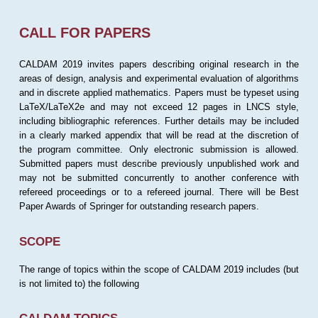
CALL FOR PAPERS
CALDAM 2019 invites papers describing original research in the
areas of design, analysis and experimental evaluation of algorithms
and in discrete applied mathematics. Papers must be typeset using
LaTeX/LaTeX2e and may not exceed 12 pages in LNCS style,
including bibliographic references. Further details may be included
in a clearly marked appendix that will be read at the discretion of
the program committee. Only electronic submission is allowed.
Submitted papers must describe previously unpublished work and
may not be submitted concurrently to another conference with
refereed proceedings or to a refereed journal. There will be Best
Paper Awards of Springer for outstanding research papers.
SCOPE
The range of topics within the scope of CALDAM 2019 includes (but
is not limited to) the following