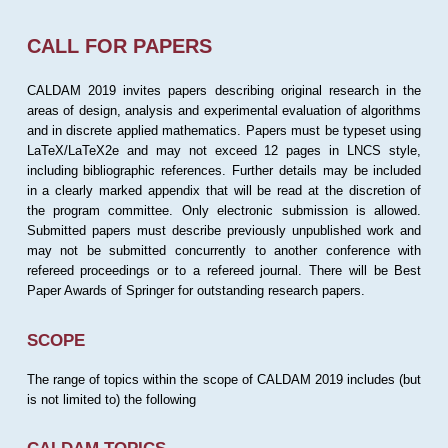
CALL FOR PAPERS
CALDAM 2019 invites papers describing original research in the
areas of design, analysis and experimental evaluation of algorithms
and in discrete applied mathematics. Papers must be typeset using
LaTeX/LaTeX2e and may not exceed 12 pages in LNCS style,
including bibliographic references. Further details may be included
in a clearly marked appendix that will be read at the discretion of
the program committee. Only electronic submission is allowed.
Submitted papers must describe previously unpublished work and
may not be submitted concurrently to another conference with
refereed proceedings or to a refereed journal. There will be Best
Paper Awards of Springer for outstanding research papers.
SCOPE
The range of topics within the scope of CALDAM 2019 includes (but
is not limited to) the following