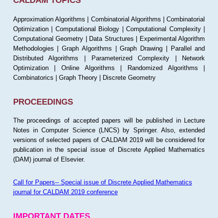
CALDAM TOPICS
Approximation Algorithms | Combinatorial Algorithms | Combinatorial
Optimization | Computational Biology | Computational Complexity |
Computational Geometry | Data Structures | Experimental Algorithm
Methodologies | Graph Algorithms | Graph Drawing | Parallel and
Distributed Algorithms | Parameterized Complexity | Network
Optimization | Online Algorithms | Randomized Algorithms |
Combinatorics | Graph Theory | Discrete Geometry
PROCEEDINGS
The proceedings of accepted papers will be published in Lecture
Notes in Computer Science (LNCS) by Springer. Also, extended
versions of selected papers of CALDAM 2019 will be considered for
publication in the special issue of Discrete Applied Mathematics
(DAM) journal of Elsevier.
Call for Papers-- Special issue of Discrete Applied Mathematics
journal for CALDAM 2019 conference
IMPORTANT DATES