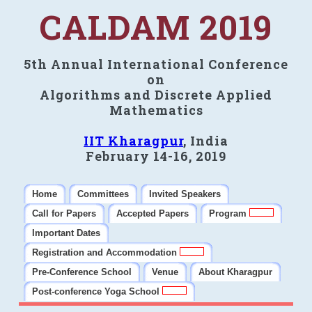
CALDAM 2019
5th Annual International Conference
on
Algorithms and Discrete Applied
Mathematics
IIT Kharagpur
, India
February 14-16, 2019
Home
Committees
Invited Speakers
Call for Papers
Accepted Papers
Program
Important Dates
Registration and Accommodation
Pre-Conference School
Venue
About Kharagpur
Post-conference Yoga School