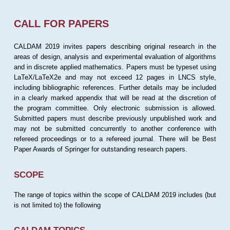
CALL FOR PAPERS
CALDAM 2019 invites papers describing original research in the
areas of design, analysis and experimental evaluation of algorithms
and in discrete applied mathematics. Papers must be typeset using
LaTeX/LaTeX2e and may not exceed 12 pages in LNCS style,
including bibliographic references. Further details may be included
in a clearly marked appendix that will be read at the discretion of
the program committee. Only electronic submission is allowed.
Submitted papers must describe previously unpublished work and
may not be submitted concurrently to another conference with
refereed proceedings or to a refereed journal. There will be Best
Paper Awards of Springer for outstanding research papers.
SCOPE
The range of topics within the scope of CALDAM 2019 includes (but
is not limited to) the following