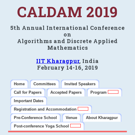
CALDAM 2019
5th Annual International Conference
on
Algorithms and Discrete Applied
Mathematics
IIT Kharagpur
, India
February 14-16, 2019
Home
Committees
Invited Speakers
Call for Papers
Accepted Papers
Program
Important Dates
Registration and Accommodation
Pre-Conference School
Venue
About Kharagpur
Post-conference Yoga School