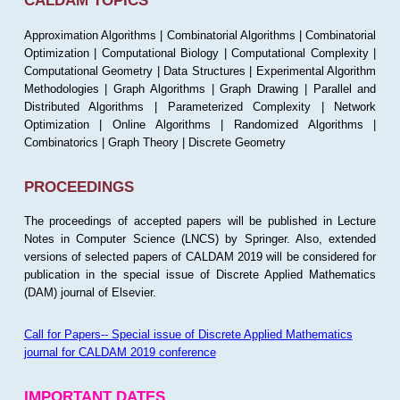
CALDAM TOPICS
Approximation Algorithms | Combinatorial Algorithms | Combinatorial
Optimization | Computational Biology | Computational Complexity |
Computational Geometry | Data Structures | Experimental Algorithm
Methodologies | Graph Algorithms | Graph Drawing | Parallel and
Distributed Algorithms | Parameterized Complexity | Network
Optimization | Online Algorithms | Randomized Algorithms |
Combinatorics | Graph Theory | Discrete Geometry
PROCEEDINGS
The proceedings of accepted papers will be published in Lecture
Notes in Computer Science (LNCS) by Springer. Also, extended
versions of selected papers of CALDAM 2019 will be considered for
publication in the special issue of Discrete Applied Mathematics
(DAM) journal of Elsevier.
Call for Papers-- Special issue of Discrete Applied Mathematics
journal for CALDAM 2019 conference
IMPORTANT DATES